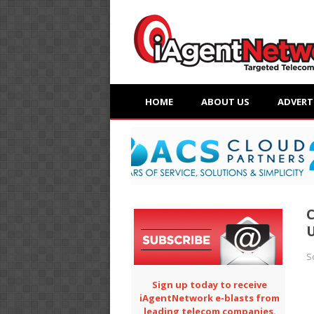
HOME
ABOUT US
ADVERT
C
U
S
Sign up today to receive
iAgentNetwork e-blasts from
leading telecom companies.