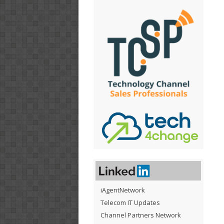
iAgentNetwork
Telecom IT Updates
Channel Partners Network