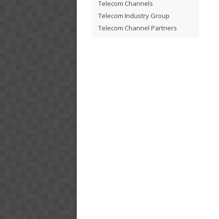
Telecom Channels
Telecom Industry Group
Telecom Channel Partners