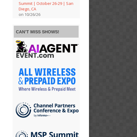
Summit | October 26-29 | San
Diego, CA
on 10/26/26
CAN’T MISS SHOWS!