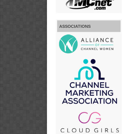
ASSOCIATIONS