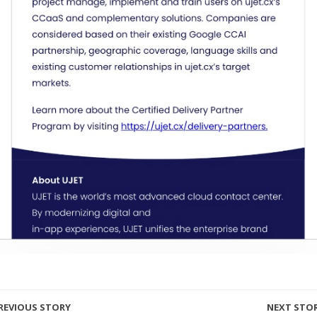
REVIOUS STORY
NEXT STO