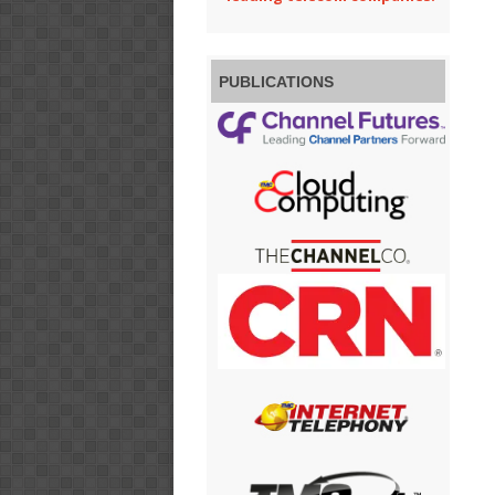
PUBLICATIONS