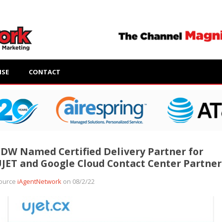
ISE
CONTACT
DW Named Certified Delivery Partner for
JET and Google Cloud Contact Center Partner
ource
iAgentNetwork
on 08/2/22