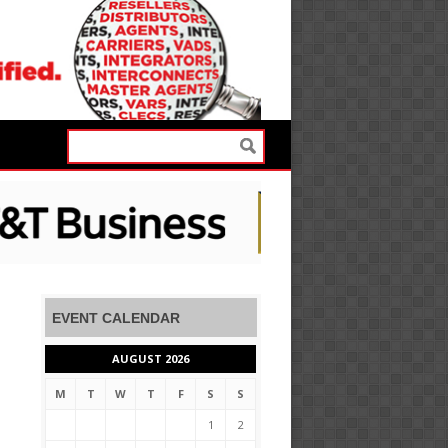
EVENT CALENDAR
AUGUST 2026
M
T
W
T
F
S
S
1
2