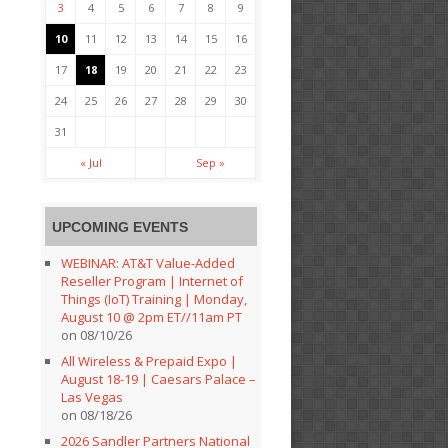
3
4
5
6
7
8
9
10
11
12
13
14
15
16
17
18
19
20
21
22
23
24
25
26
27
28
29
30
31
« Jul
Sep »
UPCOMING EVENTS
WEBINAR: AT&T Value-Added
Reseller Program | Internet of
Things (IoT) Training | Monday,
August 10 @ 2pm ET//11am PT
on 08/10/26
All Wireless & Prepaid Expo |
August 18-19 | Caesars Palace –
Las Vegas
on 08/18/26
2026 Sandler Partners National