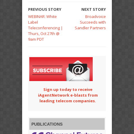
PREVIOUS STORY
NEXT STORY
WEBINAR: White
Broadvoice
Label
Succeeds with
Teleconferencing |
Sandler Partners
Thurs, Oct 27th @
9am PDT
Sign up today to receive
iAgentNetwork e-blasts from
leading telecom companies.
PUBLICATIONS