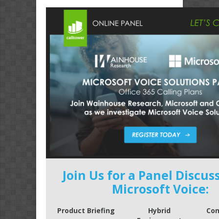
Join Us for a Panel Discus
Microsoft Voice:
Product Briefing
Hybrid
Con