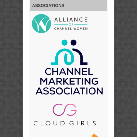
ASSOCIATIONS