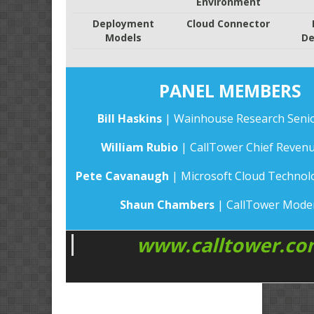
Environment
Deployment
Cloud Connector
Models
De
PANEL MEMBERS
Bill Haskins
| Wainhouse Research Senio
William Rubio
| CallTower Chief Revenu
Pete Cavanaugh
| Microsoft Cloud Technolo
Shaun Chambers
| CallTower Mode
www.calltower.co