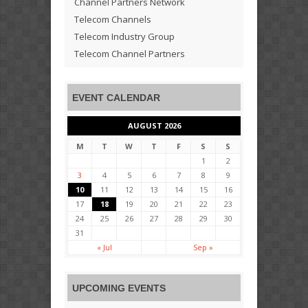
Channel Partners Network
Telecom Channels
Telecom Industry Group
Telecom Channel Partners
EVENT CALENDAR
AUGUST 2026
M
T
W
T
F
S
S
1
2
3
4
5
6
7
8
9
10
11
12
13
14
15
16
17
18
19
20
21
22
23
24
25
26
27
28
29
30
31
« Jul
Sep »
UPCOMING EVENTS