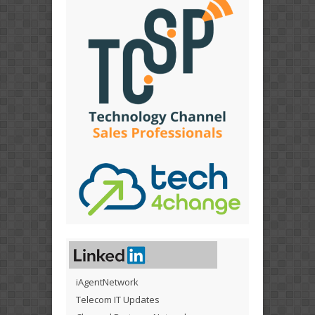
iAgentNetwork
Telecom IT Updates