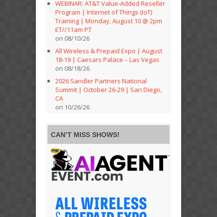
WEBINAR: AT&T Value-Added Reseller
Program | Internet of Things (IoT)
Training | Monday, August 10 @ 2pm
ET//11am PT
on 08/10/26
All Wireless & Prepaid Expo | August
18-19 | Caesars Palace – Las Vegas
on 08/18/26
2026 Sandler Partners National
Summit | October 26-29 | San Diego,
CA
on 10/26/26
CAN’T MISS SHOWS!