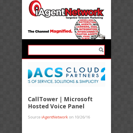
CallTower | Microsoft
Hosted Voice Panel
Source
iAgentNetwork
on 10/26/16