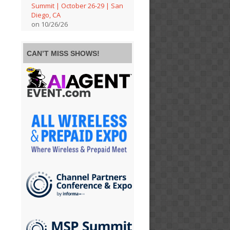
Summit | October 26-29 | San
Diego, CA
on 10/26/26
CAN’T MISS SHOWS!