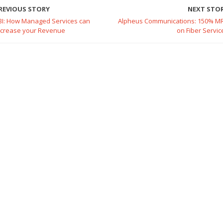
REVIOUS STORY
NEXT STO
BI: How Managed Services can
Alpheus Communications: 150% M
ncrease your Revenue
on Fiber Servic