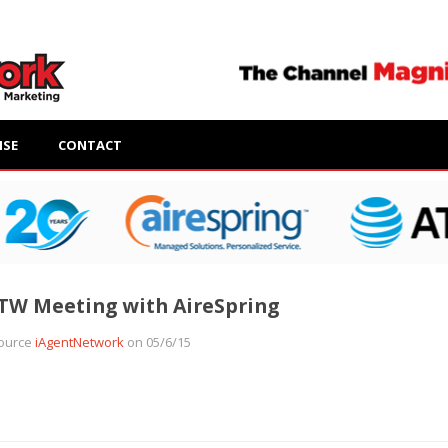
ISE
CONTACT
TW Meeting with AireSpring
ource
iAgentNetwork
on 05/6/15