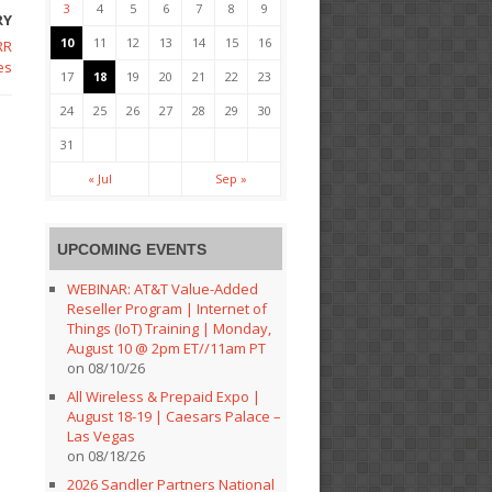
3
4
5
6
7
8
9
RY
10
11
12
13
14
15
16
RR
es
17
18
19
20
21
22
23
24
25
26
27
28
29
30
31
« Jul
Sep »
UPCOMING EVENTS
WEBINAR: AT&T Value-Added
Reseller Program | Internet of
Things (IoT) Training | Monday,
August 10 @ 2pm ET//11am PT
on 08/10/26
All Wireless & Prepaid Expo |
August 18-19 | Caesars Palace –
Las Vegas
on 08/18/26
2026 Sandler Partners National