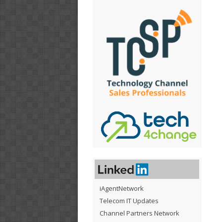
iAgentNetwork
Telecom IT Updates
Channel Partners Network