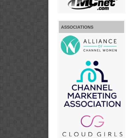
ASSOCIATIONS