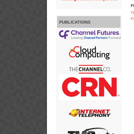
P
T
I
PUBLICATIONS