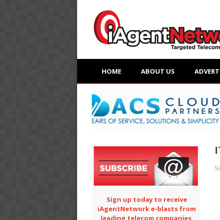
HOME
ABOUT US
ADVERT
I
S
Sign up today to receive
iAgentNetwork e-blasts from
leading telecom companies.