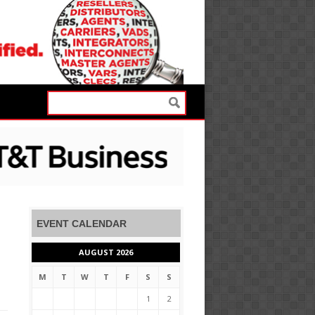
EVENT CALENDAR
AUGUST 2026
M
T
W
T
F
S
S
1
2