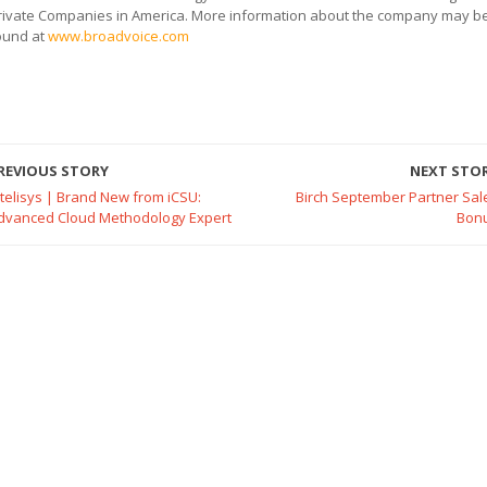
rivate Companies in America. More information about the company may b
ound at
www.broadvoice.com
REVIOUS STORY
NEXT STO
ntelisys | Brand New from iCSU:
Birch September Partner Sal
dvanced Cloud Methodology Expert
Bon