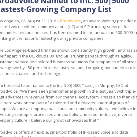
Broadvoice Named to Inc. 500|5000
Fastest-Growing Company List
os Angeles, CA, August 31, 2016 –
Broadvoice
, an award-winning provider o
osted voice, unified communications (UC) and SIP trunking services for
onsumers and businesses, has been named to the annual Inc. 500|5000, a
anking of the nation’s fastest-growing private companies.
he Los Angeles-based firm has shown consistently high growth, and has s
tself apart in the UC, cloud PBX and SIP Trunking space through its agility,
ustomer service and tailored business solutions for companies of all sizes
t has grown by 150 percent in the last year, amid ongoing investment into it
usiness, channel and technology.
I’m honored to be named to the Inc. 500|5000,” said Jim Murphy, CEO at
roadvoice. “We have seen phenomenal growth in the last year, with triple-
igit advances in revenue from our channel ecosystem. This is also thanks 
he hard work on the part of a talented and dedicated internal group of
eople. We are a company that is built on community values – we believe in
nvesting in people, processes and portfolio, and in our inclusive, diverse
ompany culture. I believe our growth showcases that.”
roadvoice offers a flexible, smart portfolio of IP-based voice and data