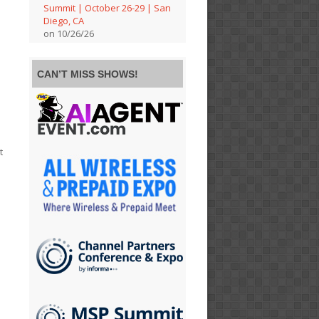
Summit | October 26-29 | San
Diego, CA
on 10/26/26
CAN’T MISS SHOWS!
t