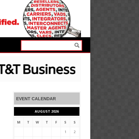
EVENT CALENDAR
AUGUST 2026
M
T
W
T
F
S
S
1
2