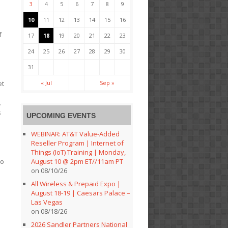
3
4
5
6
7
8
9
10
11
12
13
14
15
16
f
17
18
19
20
21
22
23
24
25
26
27
28
29
30
31
« Jul
Sep »
et
.
s
UPCOMING EVENTS
WEBINAR: AT&T Value-Added
Reseller Program | Internet of
Things (IoT) Training | Monday,
August 10 @ 2pm ET//11am PT
to
on 08/10/26
All Wireless & Prepaid Expo |
August 18-19 | Caesars Palace –
Las Vegas
on 08/18/26
2026 Sandler Partners National