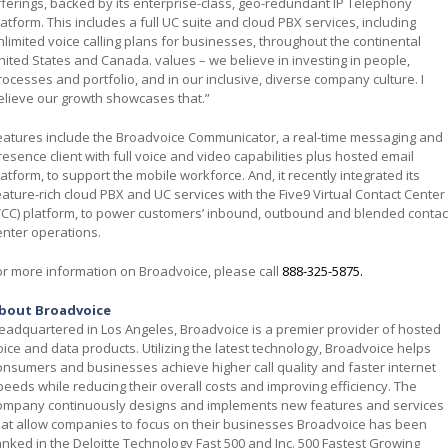
fferings, backed by its enterprise-class, geo-redundant IP Telephony
latform. This includes a full UC suite and cloud PBX services, including
nlimited voice calling plans for businesses, throughout the continental
nited States and Canada. values – we believe in investing in people,
rocesses and portfolio, and in our inclusive, diverse company culture. I
elieve our growth showcases that.”
eatures include the Broadvoice Communicator, a real-time messaging and
resence client with full voice and video capabilities plus hosted email
latform, to support the mobile workforce. And, it recently integrated its
eature-rich cloud PBX and UC services with the Five9 Virtual Contact Center
VCC) platform, to power customers’ inbound, outbound and blended contac
enter operations.
or more information on Broadvoice, please call
888-325-5875
.
bout Broadvoice
eadquartered in Los Angeles, Broadvoice is a premier provider of hosted
oice and data products. Utilizing the latest technology, Broadvoice helps
onsumers and businesses achieve higher call quality and faster internet
peeds while reducing their overall costs and improving efficiency. The
ompany continuously designs and implements new features and services
hat allow companies to focus on their businesses Broadvoice has been
anked in the Deloitte Technology Fast 500 and Inc. 500 Fastest Growing