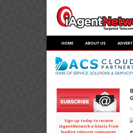
HOME
ABOUT US
ADVERT
B
S
Sign up today to receive
iAgentNetwork e-blasts from
leading telecom companies.