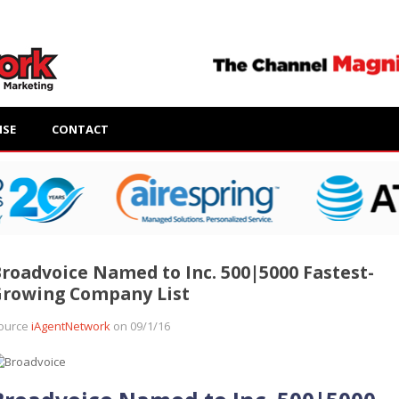
ISE
CONTACT
roadvoice Named to Inc. 500|5000 Fastest-
Growing Company List
ource
iAgentNetwork
on 09/1/16