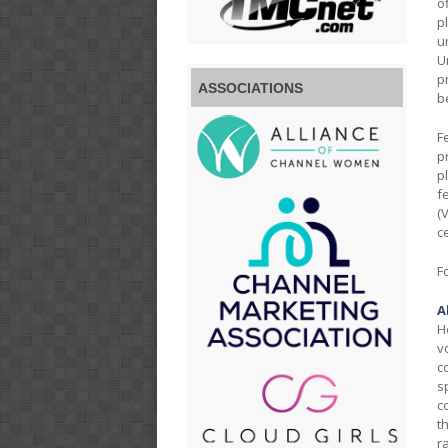
o
p
u
U
p
ASSOCIATIONS
b
F
p
p
f
(
c
F
A
H
v
c
s
c
t
r