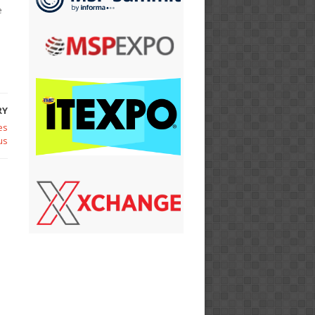
e
RY
es
us