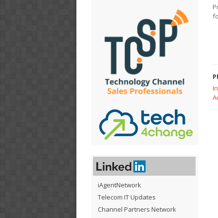
P
f
P
I
A
iAgentNetwork
Telecom IT Updates
Channel Partners Network