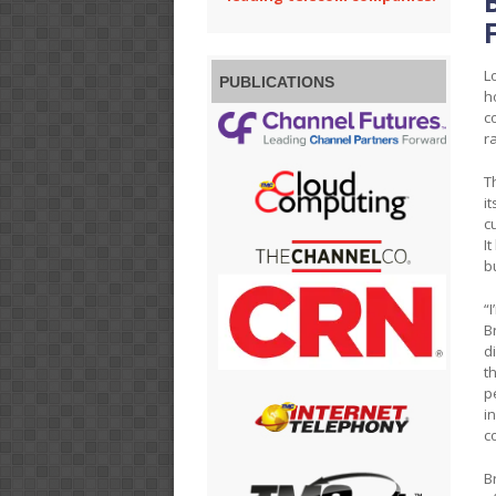
L
PUBLICATIONS
h
c
r
T
i
c
I
b
“
B
d
t
p
i
c
B