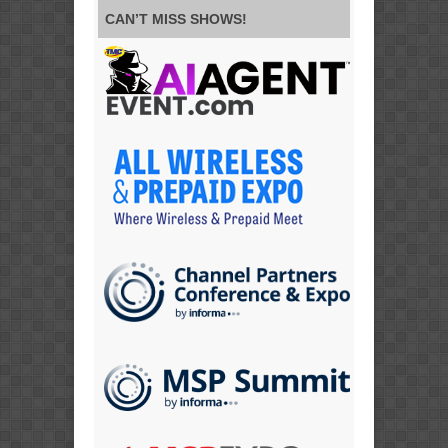
CAN’T MISS SHOWS!