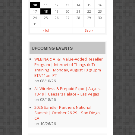
10
11
12
13
14
15
16
17
18
19
20
21
22
23
24
25
26
27
28
29
30
31
« Jul
Sep »
UPCOMING EVENTS
WEBINAR: AT&T Value-Added Reseller
Program | Internet of Things (IoT)
Training | Monday, August 10 @ 2pm
ET//11am PT
on 08/10/26
All Wireless & Prepaid Expo | August
18-19 | Caesars Palace – Las Vegas
on 08/18/26
2026 Sandler Partners National
Summit | October 26-29 | San Diego,
CA
on 10/26/26