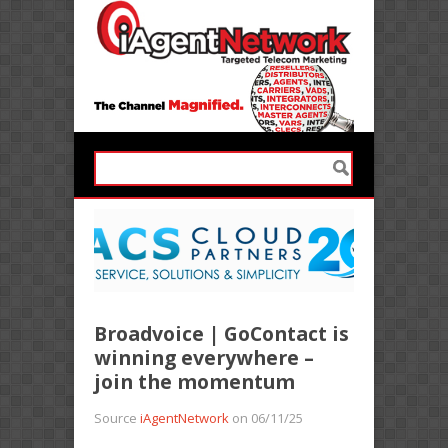
Broadvoice | GoContact is
winning everywhere –
join the momentum
Source
iAgentNetwork
on 06/11/25