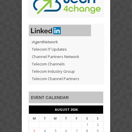
iAgentNetwork
Telecom IT Updates
Channel Partners Network
Telecom Channels
Telecom Industry Group
Telecom Channel Partners
EVENT CALENDAR
AUGUST 2026
M
T
W
T
F
S
S
1
2
3
4
5
6
7
8
9