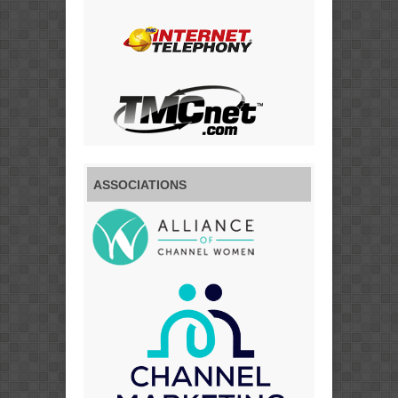
ASSOCIATIONS