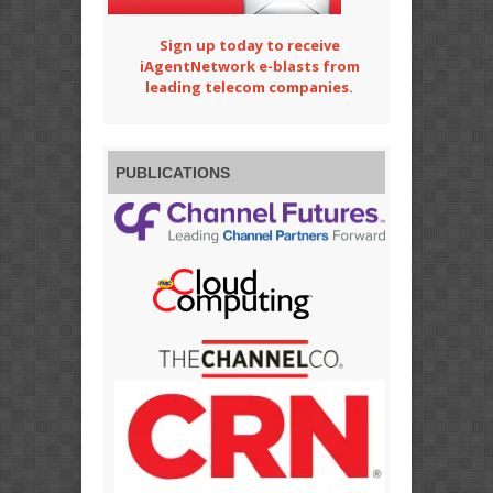
Sign up today to receive
iAgentNetwork e-blasts from
leading telecom companies.
PUBLICATIONS