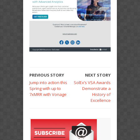
PREVIOUS STORY
NEXT STORY
Jump into action this
SolEx’s VSA Awards
Spring with up to
Demonstrate a
7xMRR with Vonage
History of
Excellence