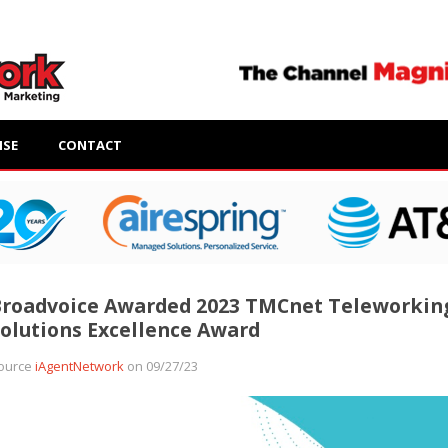
ISE
CONTACT
Broadvoice Awarded 2023 TMCnet Teleworkin
olutions Excellence Award
ource
iAgentNetwork
on 09/27/23