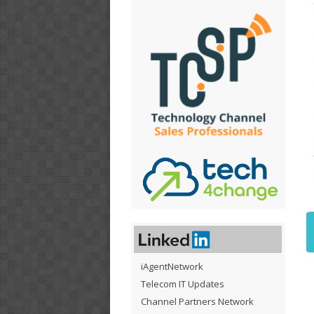
iAgentNetwork
Telecom IT Updates
Channel Partners Network