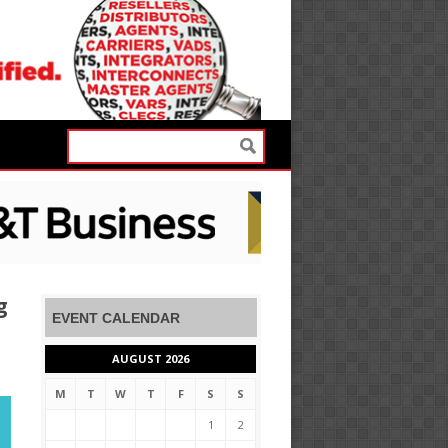
g
EVENT CALENDAR
AUGUST 2026
M
T
W
T
F
S
S
1
2