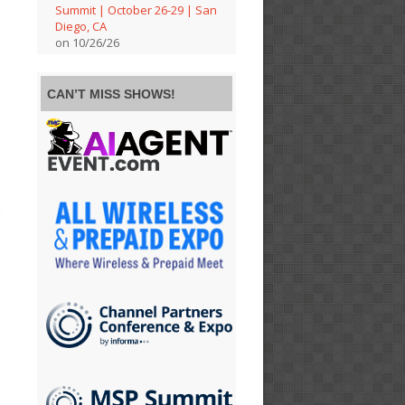
Summit | October 26-29 | San
Diego, CA
on 10/26/26
CAN’T MISS SHOWS!