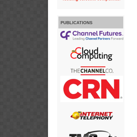
PUBLICATIONS