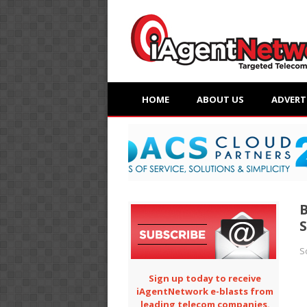
HOME
ABOUT US
ADVERT
S
S
Sign up today to receive
iAgentNetwork e-blasts from
leading telecom companies.