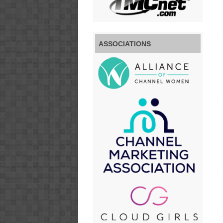
ASSOCIATIONS