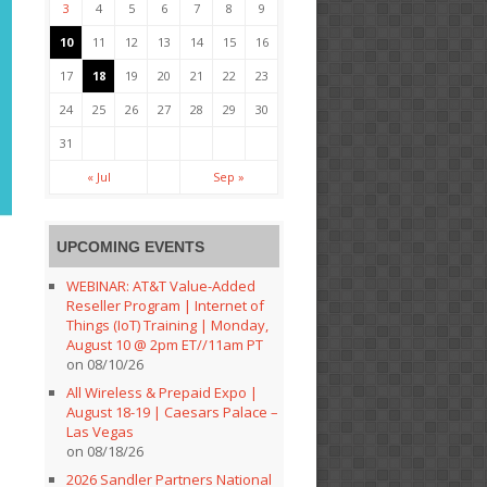
3
4
5
6
7
8
9
10
11
12
13
14
15
16
17
18
19
20
21
22
23
24
25
26
27
28
29
30
31
« Jul
Sep »
UPCOMING EVENTS
WEBINAR: AT&T Value-Added
Reseller Program | Internet of
Things (IoT) Training | Monday,
August 10 @ 2pm ET//11am PT
on 08/10/26
All Wireless & Prepaid Expo |
August 18-19 | Caesars Palace –
Las Vegas
on 08/18/26
2026 Sandler Partners National