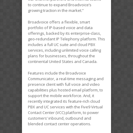
to continue to expand Broadvoice’s
growing traction in the market.”
Broadvoice offers a flexible, smart
portfolio of IP-based voice and data
offerings, backed by its enterprise-class,
geo-redundant IP Telephony platform. This
includes a full UC suite and cloud PBX
services, including unlimited voice calling
plans for businesses, throughout the
continental United States and Canada.
Features include the Broadvoice
Communicator, a real-time messaging and
presence client with full voice and video
capabilities plus hosted email platform, to
support the mobile workforce. And, it
recently integrated its feature-rich cloud
PBX and UC services with the Five9 Virtual
Contact Center (VCC) platform, to power
customers’ inbound, outbound and
blended contact center operations.