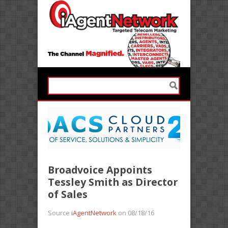
Broadvoice Appoints
Tessley Smith as Director
of Sales
Source
iAgentNetwork
on 08/18/16