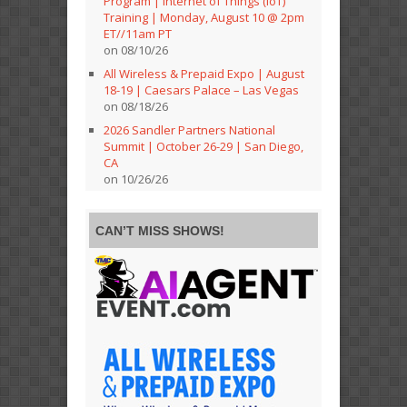
Program | Internet of Things (IoT)
Training | Monday, August 10 @ 2pm
ET//11am PT
on 08/10/26
All Wireless & Prepaid Expo | August
18-19 | Caesars Palace – Las Vegas
on 08/18/26
2026 Sandler Partners National
Summit | October 26-29 | San Diego,
CA
on 10/26/26
CAN’T MISS SHOWS!