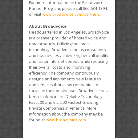
For more information on the Broadvoice
Partner Program, please call 866-634-1394,
or visit
www.broadvoice.com/partners
About Broadvoice
Headquartered in Los Angeles, Broadvoice
is a premier provider of hosted voice and
data products. Utilizing the latest
technology, Broadvoice helps consumers
and businesses achieve higher call quality
and faster internet speeds while reducing
their overall costs and improving
efficiency. The company continuously
designs and implements new features
and services that allow companies to
focus on their businesses Broadvoice has
been ranked in the Deloitte Technology
Fast 500 and Inc. 500 Fastest Growing
Private Companies in America. More
information about the company may be
found at
www.broadvoice.com