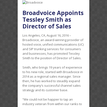
Broadvoice Appoints
Tessley Smith as
Director of Sales
Los Angeles, CA, August 16, 2016 –
Broadvoice, an award-winning provider of
hosted voice, unified communications (UC)
and SIP trunking services for consumers
and businesses, has promoted Tessley
Smith to the position of Director of Sales.
Smith, who brings 19 years of experience
to his new role, started with Broadvoice in
2014 as a regional sales manager. Since
then, he has worked to steadily expand
the company’s successful channel sales
strategy and its customer base.
“We could not be happier to tap an
industry veteran from within our ranks to