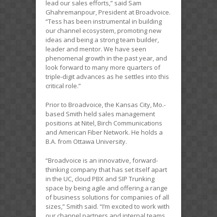
lead our sales efforts,” said Sam
Ghahremanpour, President at Broadvoice.
“Tess has been instrumental in building
our channel ecosystem, promoting new
ideas and being a strong team builder,
leader and mentor. We have seen
phenomenal growth in the past year, and
look forward to many more quarters of
triple-digit advances as he settles into this
critical role.”
Prior to Broadvoice, the Kansas City, Mo.-
based Smith held sales management
positions at Nitel, Birch Communications
and American Fiber Network. He holds a
B.A. from Ottawa University.
“Broadvoice is an innovative, forward-
thinking company that has set itself apart
in the UC, cloud PBX and SIP Trunking
space by being agile and offering a range
of business solutions for companies of all
sizes,” Smith said. “I’m excited to work with
our channel partners and internal teams