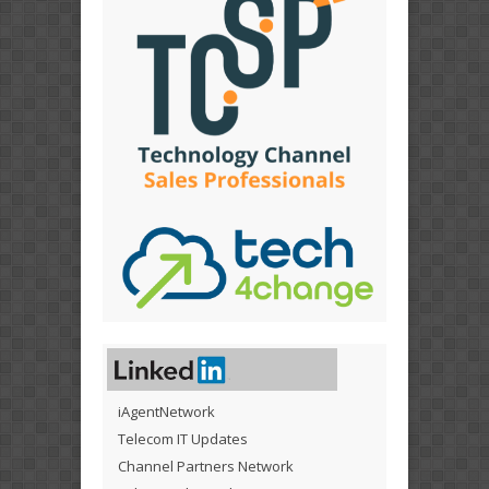
iAgentNetwork
Telecom IT Updates
Channel Partners Network