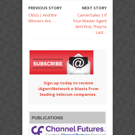
PREVIOUS STORY
NEXT STORY
CNSG | And the
CarrierSales | If
Winners Are. . .
Your Master Agent
Ain’t First, They’re
Last…
Sign up today to receive
iAgentNetwork e-blasts from
leading telecom companies.
PUBLICATIONS