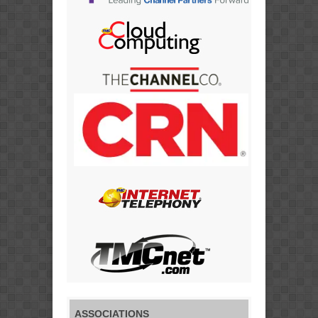
ASSOCIATIONS