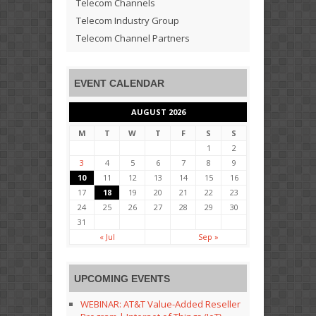
Telecom Channels
Telecom Industry Group
Telecom Channel Partners
EVENT CALENDAR
AUGUST 2026
M
T
W
T
F
S
S
1
2
3
4
5
6
7
8
9
10
11
12
13
14
15
16
17
18
19
20
21
22
23
24
25
26
27
28
29
30
31
« Jul
Sep »
UPCOMING EVENTS
WEBINAR: AT&T Value-Added Reseller