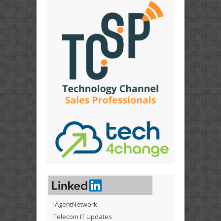
iAgentNetwork
Telecom IT Updates