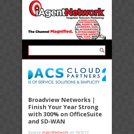
Broadview Networks |
Finish Your Year Strong
with 300% on OfficeSuite
and SD-WAN
Source
iAgentNetwork
on 10/3/17