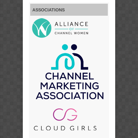
ASSOCIATIONS