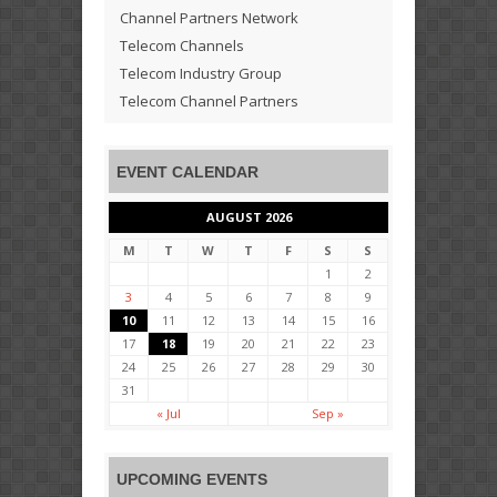
Channel Partners Network
Telecom Channels
Telecom Industry Group
Telecom Channel Partners
EVENT CALENDAR
AUGUST 2026
M
T
W
T
F
S
S
1
2
3
4
5
6
7
8
9
10
11
12
13
14
15
16
17
18
19
20
21
22
23
24
25
26
27
28
29
30
31
« Jul
Sep »
UPCOMING EVENTS