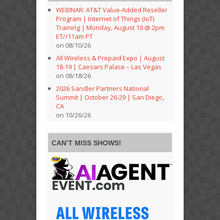
WEBINAR: AT&T Value-Added Reseller
Program | Internet of Things (IoT)
Training | Monday, August 10 @ 2pm
ET//11am PT
on 08/10/26
All Wireless & Prepaid Expo | August
18-19 | Caesars Palace – Las Vegas
on 08/18/26
2026 Sandler Partners National
Summit | October 26-29 | San Diego,
CA
on 10/26/26
CAN’T MISS SHOWS!