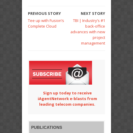
PREVIOUS STORY
NEXT STORY
Tee up with Fusion’s
TBI | Industry’s #1
Complete Cloud
back-office
advances with new
project
management
Sign up today to receive
iAgentNetwork e-blasts from
leading telecom companies.
PUBLICATIONS