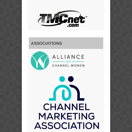
ASSOCIATIONS