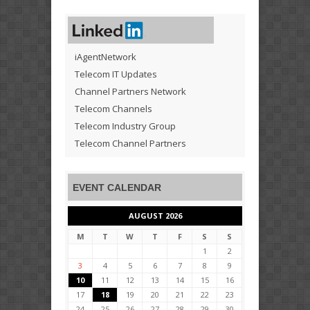
iAgentNetwork
Telecom IT Updates
Channel Partners Network
Telecom Channels
Telecom Industry Group
Telecom Channel Partners
EVENT CALENDAR
AUGUST 2026
M
T
W
T
F
S
S
1
2
3
4
5
6
7
8
9
10
11
12
13
14
15
16
17
18
19
20
21
22
23
24
25
26
27
28
29
30