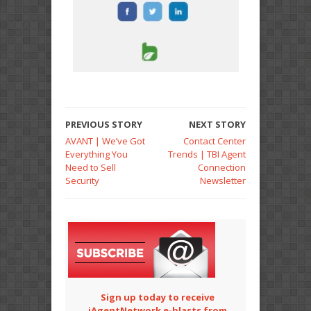
PREVIOUS STORY
NEXT STORY
AVANT | We’ve Got
Contact Center
Everything You
Trends | TBI Agent
Need to Sell
Connection
Security
Newsletter
Sign up today to receive
iAgentNetwork e-blasts from