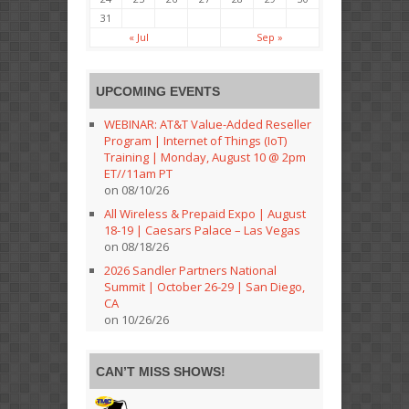
31
« Jul
Sep »
UPCOMING EVENTS
WEBINAR: AT&T Value-Added Reseller
Program | Internet of Things (IoT)
Training | Monday, August 10 @ 2pm
ET//11am PT
on 08/10/26
All Wireless & Prepaid Expo | August
18-19 | Caesars Palace – Las Vegas
on 08/18/26
2026 Sandler Partners National
Summit | October 26-29 | San Diego,
CA
on 10/26/26
CAN’T MISS SHOWS!