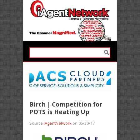
Birch | Competition for
POTS is Heating Up
Source
iAgentNetwork
on 06/20/17