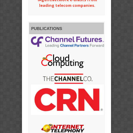
leading telecom companies.
PUBLICATIONS