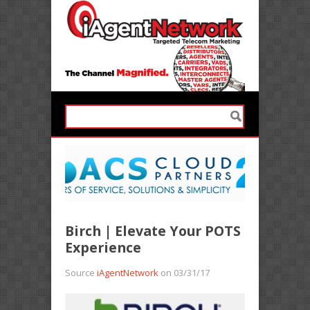
Birch | Elevate Your POTS
Experience
Source
iAgentNetwork
on 03/31/17