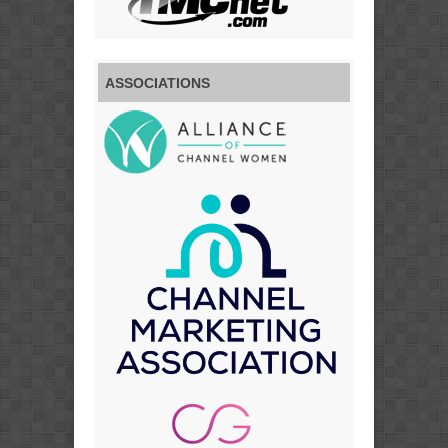
ASSOCIATIONS