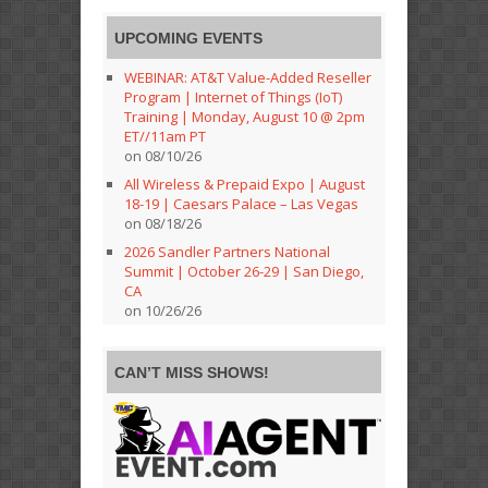
UPCOMING EVENTS
WEBINAR: AT&T Value-Added Reseller
Program | Internet of Things (IoT)
Training | Monday, August 10 @ 2pm
ET//11am PT
on 08/10/26
All Wireless & Prepaid Expo | August
18-19 | Caesars Palace – Las Vegas
on 08/18/26
2026 Sandler Partners National
Summit | October 26-29 | San Diego,
CA
on 10/26/26
CAN’T MISS SHOWS!