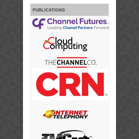
PUBLICATIONS