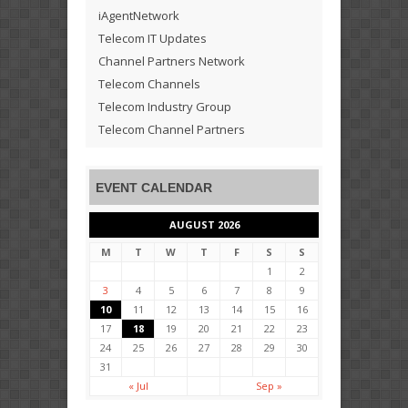
iAgentNetwork
Telecom IT Updates
Channel Partners Network
Telecom Channels
Telecom Industry Group
Telecom Channel Partners
EVENT CALENDAR
AUGUST 2026
M
T
W
T
F
S
S
1
2
3
4
5
6
7
8
9
10
11
12
13
14
15
16
17
18
19
20
21
22
23
24
25
26
27
28
29
30
31
« Jul
Sep »