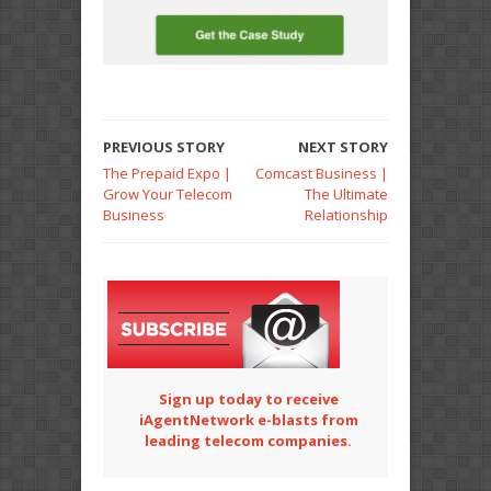
PREVIOUS STORY
NEXT STORY
The Prepaid Expo |
Comcast Business |
Grow Your Telecom
The Ultimate
Business
Relationship
Sign up today to receive
iAgentNetwork e-blasts from
leading telecom companies.