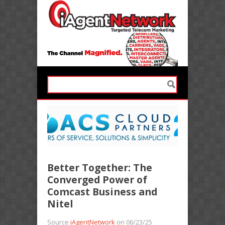
Better Together: The
Converged Power of
Comcast Business and
Nitel
Source
iAgentNetwork
on 06/23/25