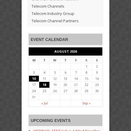
Telecom Channels
Telecom Industry Group
Telecom Channel Partners
EVENT CALENDAR
AUGUST 2026
M
T
W
T
F
S
S
1
2
3
4
5
6
7
8
9
10
11
12
13
14
15
16
17
18
19
20
21
22
23
24
25
26
27
28
29
30
31
« Jul
Sep »
UPCOMING EVENTS
WEBINAR: AT&T Value-Added Reseller