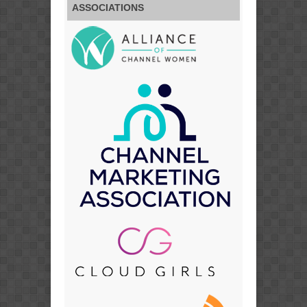
ASSOCIATIONS