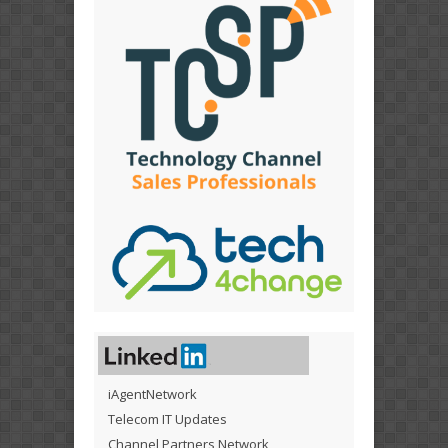
iAgentNetwork
Telecom IT Updates
Channel Partners Network