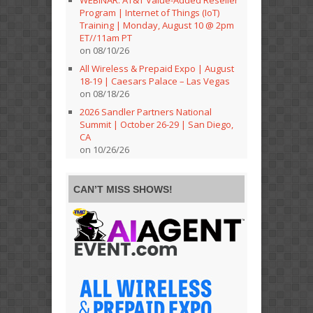
Program | Internet of Things (IoT)
Training | Monday, August 10 @ 2pm
ET//11am PT
on 08/10/26
All Wireless & Prepaid Expo | August
18-19 | Caesars Palace – Las Vegas
on 08/18/26
2026 Sandler Partners National
Summit | October 26-29 | San Diego,
CA
on 10/26/26
CAN’T MISS SHOWS!