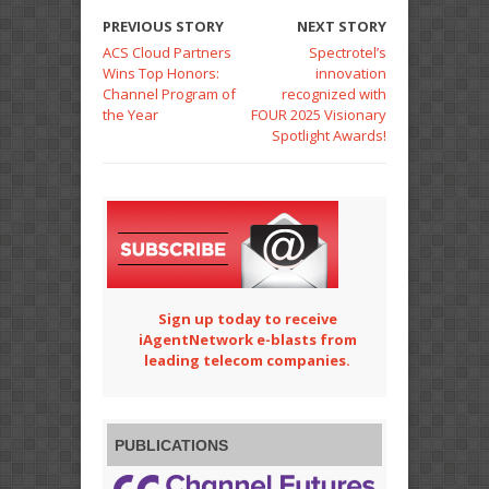
PREVIOUS STORY
NEXT STORY
ACS Cloud Partners
Spectrotel’s
Wins Top Honors:
innovation
Channel Program of
recognized with
the Year
FOUR 2025 Visionary
Spotlight Awards!
Sign up today to receive
iAgentNetwork e-blasts from
leading telecom companies.
PUBLICATIONS