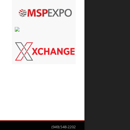
(949) 548-2202