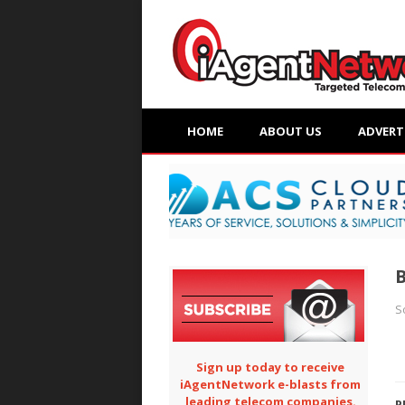
HOME
ABOUT US
ADVERT
B
S
Sign up today to receive
iAgentNetwork e-blasts from
leading telecom companies.
P