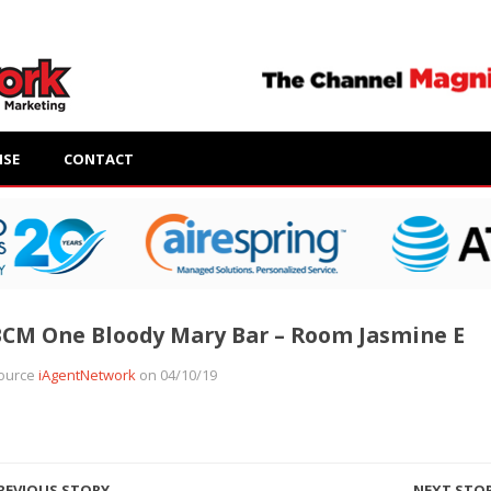
ISE
CONTACT
CM One Bloody Mary Bar – Room Jasmine E
ource
iAgentNetwork
on 04/10/19
REVIOUS STORY
NEXT STO