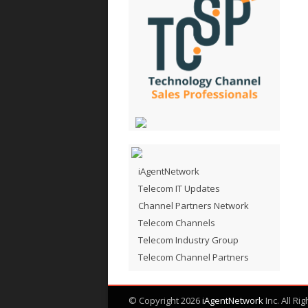
iAgentNetwork
Telecom IT Updates
Channel Partners Network
Telecom Channels
Telecom Industry Group
Telecom Channel Partners
© Copyright 2026
iAgentNetwork
Inc. All Ri