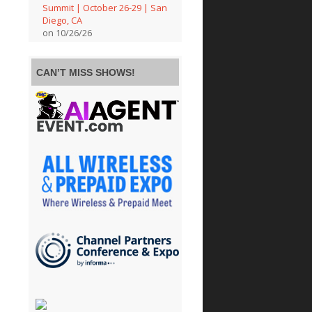
Summit | October 26-29 | San
Diego, CA
on 10/26/26
CAN’T MISS SHOWS!