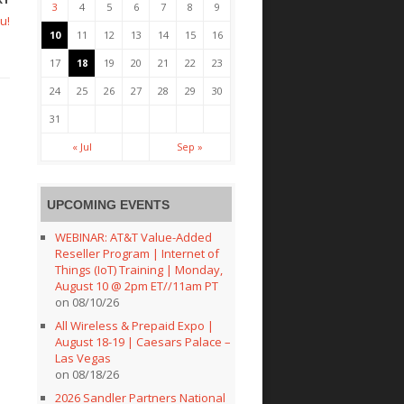
3
4
5
6
7
8
9
u!
10
11
12
13
14
15
16
17
18
19
20
21
22
23
24
25
26
27
28
29
30
31
« Jul
Sep »
UPCOMING EVENTS
WEBINAR: AT&T Value-Added
Reseller Program | Internet of
Things (IoT) Training | Monday,
August 10 @ 2pm ET//11am PT
on 08/10/26
All Wireless & Prepaid Expo |
August 18-19 | Caesars Palace –
Las Vegas
on 08/18/26
2026 Sandler Partners National