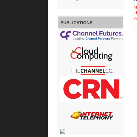
M
C
Y
PUBLICATIONS