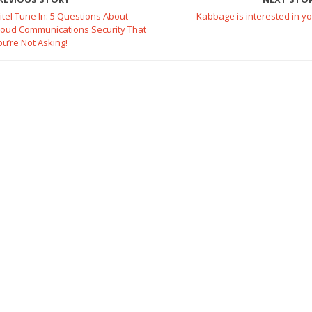
itel Tune In: 5 Questions About
Kabbage is interested in yo
loud Communications Security That
ou’re Not Asking!