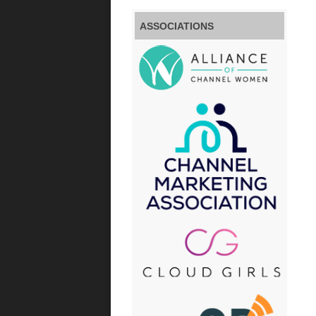
ASSOCIATIONS