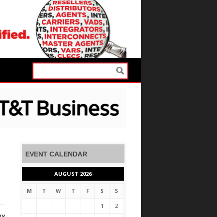
EVENT CALENDAR
AUGUST 2026
M
T
W
T
F
S
S
1
2
RY