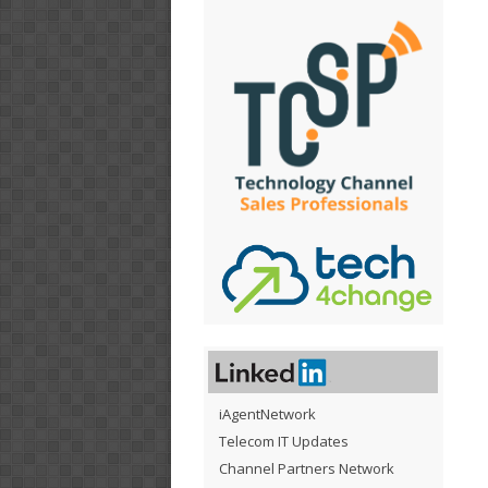
iAgentNetwork
Telecom IT Updates
Channel Partners Network