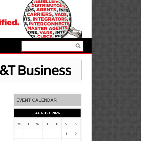
EVENT CALENDAR
AUGUST 2026
M
T
W
T
F
S
S
1
2