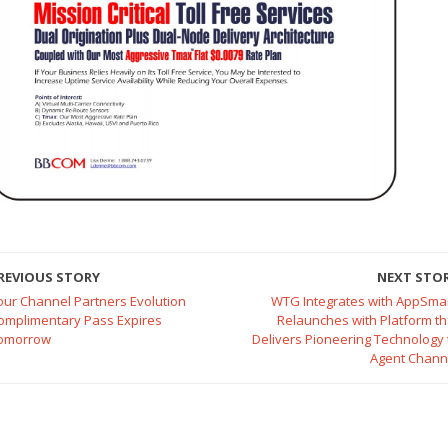
REVIOUS STORY
NEXT STO
our Channel Partners Evolution
WTG Integrates with AppSmar
omplimentary Pass Expires
Relaunches with Platform th
omorrow
Delivers Pioneering Technology 
Agent Chann