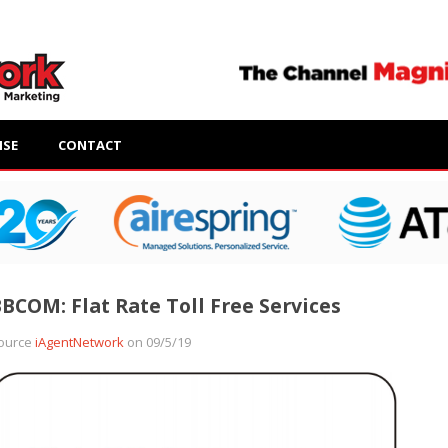
ISE
CONTACT
BCOM: Flat Rate Toll Free Services
ource
iAgentNetwork
on 09/5/19