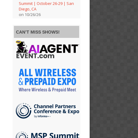
Summit | October 26-29 | San
Diego, CA
on 10/26/26
CAN’T MISS SHOWS!