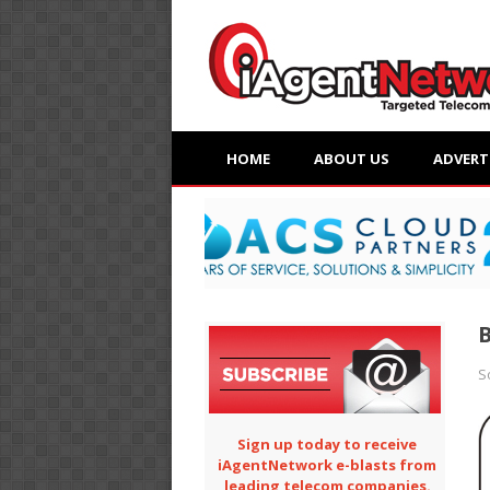
HOME
ABOUT US
ADVERT
B
S
Sign up today to receive
iAgentNetwork e-blasts from
leading telecom companies.