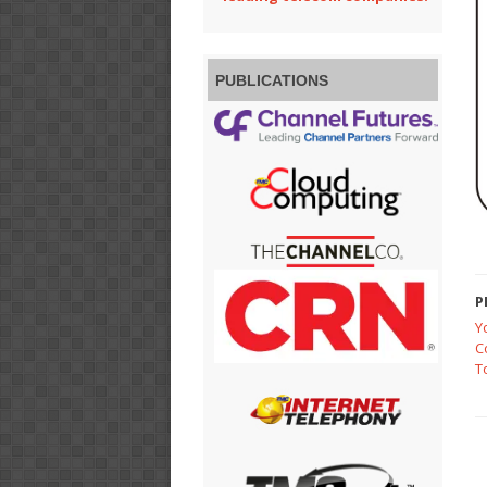
PUBLICATIONS
P
Y
C
T