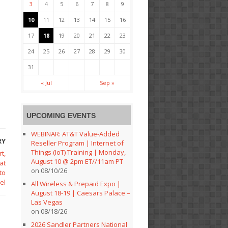
3
4
5
6
7
8
9
10
11
12
13
14
15
16
17
18
19
20
21
22
23
24
25
26
27
28
29
30
31
« Jul
Sep »
UPCOMING EVENTS
WEBINAR: AT&T Value-Added
RY
Reseller Program | Internet of
Things (IoT) Training | Monday,
t,
August 10 @ 2pm ET//11am PT
at
on 08/10/26
to
el
All Wireless & Prepaid Expo |
August 18-19 | Caesars Palace –
Las Vegas
on 08/18/26
2026 Sandler Partners National