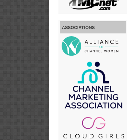
ASSOCIATIONS