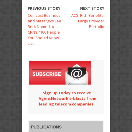
PREVIOUS STORY
NEXT STORY
Comcast Business
ACS: Rich Benefits,
and Masergy’s Lee
Large Provider
Berk Named to
Portfolio
CRN’s “100 People
You Should Know”
List
Sign up today to receive
iAgentNetwork e-blasts from
leading telecom companies.
PUBLICATIONS