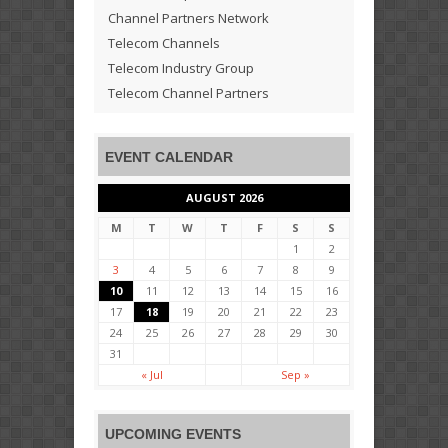
Channel Partners Network
Telecom Channels
Telecom Industry Group
Telecom Channel Partners
EVENT CALENDAR
AUGUST 2026
M
T
W
T
F
S
S
1
2
3
4
5
6
7
8
9
10
11
12
13
14
15
16
17
18
19
20
21
22
23
24
25
26
27
28
29
30
31
« Jul
Sep »
UPCOMING EVENTS