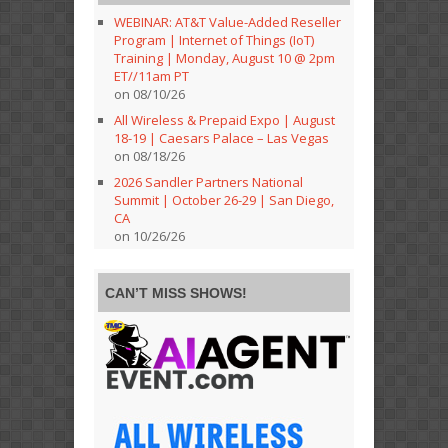
WEBINAR: AT&T Value-Added Reseller
Program | Internet of Things (IoT)
Training | Monday, August 10 @ 2pm
ET//11am PT
on 08/10/26
All Wireless & Prepaid Expo | August
18-19 | Caesars Palace – Las Vegas
on 08/18/26
2026 Sandler Partners National
Summit | October 26-29 | San Diego,
CA
on 10/26/26
CAN’T MISS SHOWS!