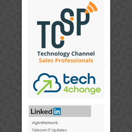
iAgentNetwork
Telecom IT Updates