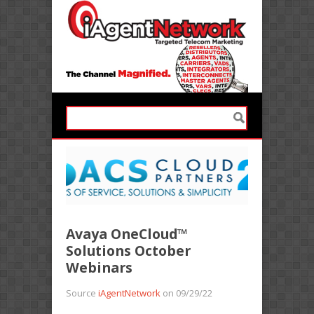
Avaya OneCloud™
Solutions October
Webinars
Source
iAgentNetwork
on 09/29/22