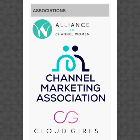
ASSOCIATIONS