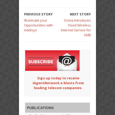
PREVIOUS STORY
NEXT STORY
Illuminate your
Ooma Introduces
Opportunities with
Fixed Wireless
Intelisys
Internet Service for
SMB
Sign up today to receive
iAgentNetwork e-blasts from
leading telecom companies.
PUBLICATIONS