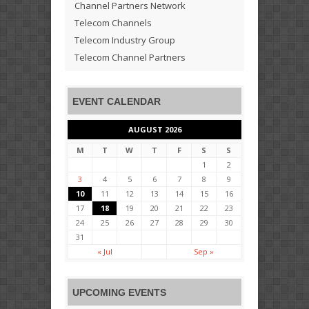
Channel Partners Network
Telecom Channels
Telecom Industry Group
Telecom Channel Partners
EVENT CALENDAR
AUGUST 2026
M
T
W
T
F
S
S
1
2
3
4
5
6
7
8
9
10
11
12
13
14
15
16
17
18
19
20
21
22
23
24
25
26
27
28
29
30
31
« Jul
Sep »
UPCOMING EVENTS