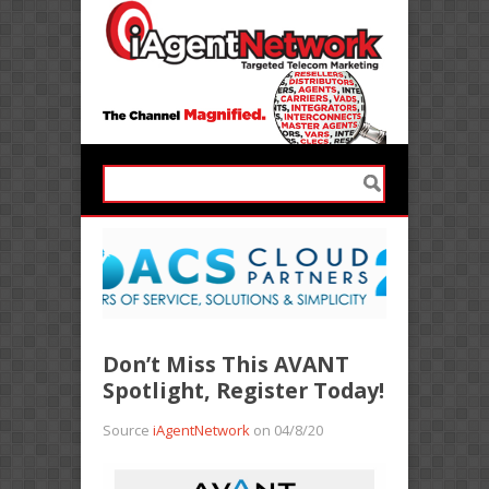
Don’t Miss This AVANT
Spotlight, Register Today!
Source
iAgentNetwork
on 04/8/20