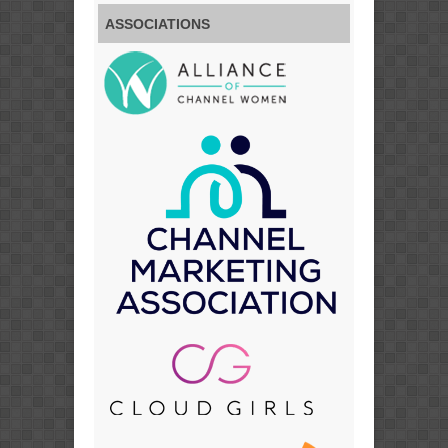
ASSOCIATIONS