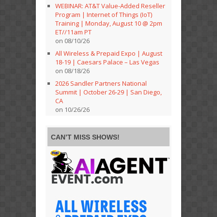
WEBINAR: AT&T Value-Added Reseller
Program | Internet of Things (IoT)
Training | Monday, August 10 @ 2pm
ET//11am PT
on 08/10/26
All Wireless & Prepaid Expo | August
18-19 | Caesars Palace – Las Vegas
on 08/18/26
2026 Sandler Partners National
Summit | October 26-29 | San Diego,
CA
on 10/26/26
CAN’T MISS SHOWS!