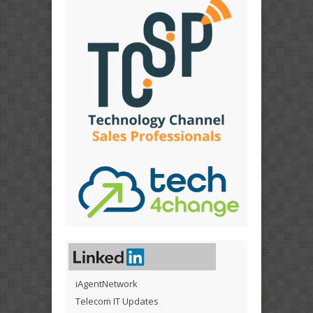
iAgentNetwork
Telecom IT Updates