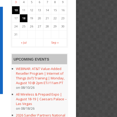
3
4
5
6
7
8
9
10
11
12
13
14
15
16
17
18
19
20
21
22
23
24
25
26
27
28
29
30
31
« Jul
Sep »
UPCOMING EVENTS
WEBINAR: AT&T Value-Added
Reseller Program | Internet of
Things (IoT) Training | Monday,
August 10 @ 2pm ET//11am PT
on 08/10/26
All Wireless & Prepaid Expo |
August 18-19 | Caesars Palace –
Las Vegas
on 08/18/26
2026 Sandler Partners National