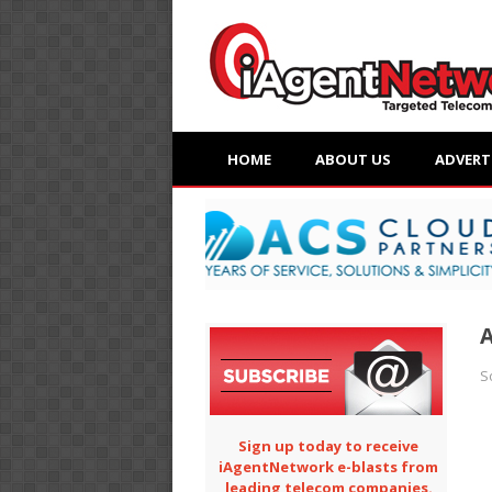
HOME
ABOUT US
ADVERT
A
S
Sign up today to receive
iAgentNetwork e-blasts from
leading telecom companies.