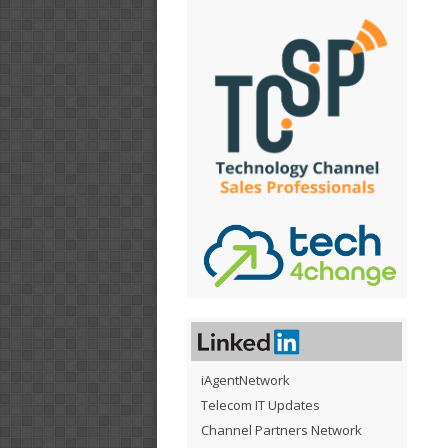
iAgentNetwork
Telecom IT Updates
Channel Partners Network