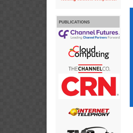
PUBLICATIONS