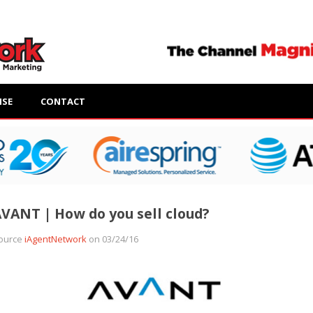
ISE
CONTACT
VANT | How do you sell cloud?
ource
iAgentNetwork
on 03/24/16