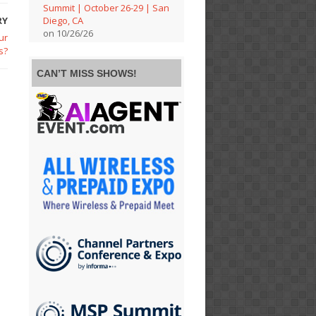
Summit | October 26-29 | San
RY
Diego, CA
on 10/26/26
ur
s?
CAN’T MISS SHOWS!