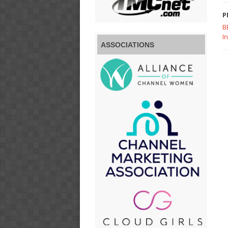
P
B
I
ASSOCIATIONS