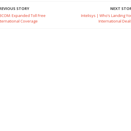
REVIOUS STORY
NEXT STO
BCOM: Expanded Toll Free
Intelisys | Who’s Landing Yo
nternational Coverage
International Deal