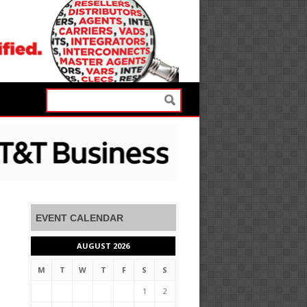
EVENT CALENDAR
AUGUST 2026
M
T
W
T
F
S
S
1
2