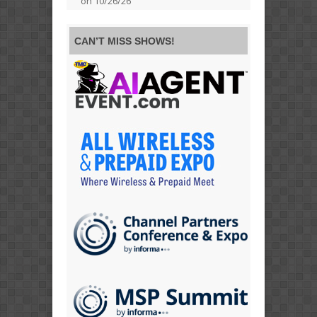
on 10/26/26
CAN’T MISS SHOWS!