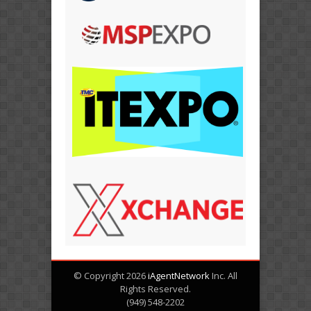
© Copyright 2026
iAgentNetwork
Inc. All
Rights Reserved.
(949) 548-2202