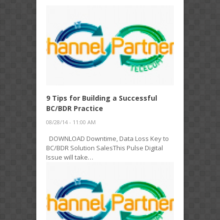
9 Tips for Building a Successful
BC/BDR Practice
08/28/14 - 11:00 AM
DOWNLOAD Downtime, Data Loss Key to
BC/BDR Solution SalesThis Pulse Digital
Issue will take…