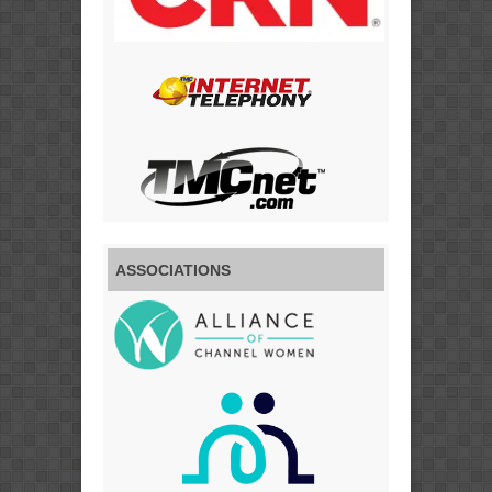
ASSOCIATIONS