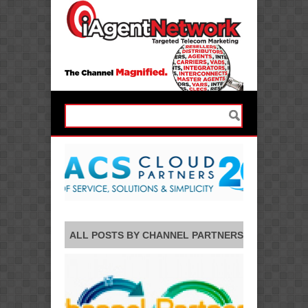
ALL POSTS BY CHANNEL PARTNERS