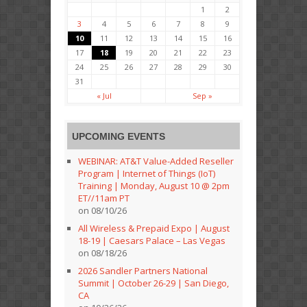
1
2
3
4
5
6
7
8
9
10
11
12
13
14
15
16
17
18
19
20
21
22
23
24
25
26
27
28
29
30
31
« Jul
Sep »
UPCOMING EVENTS
WEBINAR: AT&T Value-Added Reseller
Program | Internet of Things (IoT)
Training | Monday, August 10 @ 2pm
ET//11am PT
on 08/10/26
All Wireless & Prepaid Expo | August
18-19 | Caesars Palace – Las Vegas
on 08/18/26
2026 Sandler Partners National
Summit | October 26-29 | San Diego,
CA