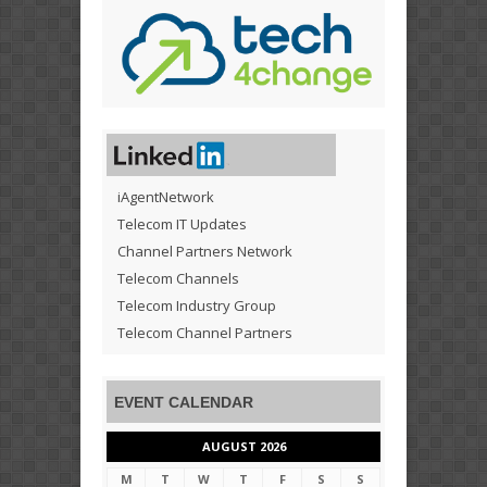
iAgentNetwork
Telecom IT Updates
Channel Partners Network
Telecom Channels
Telecom Industry Group
Telecom Channel Partners
EVENT CALENDAR
AUGUST 2026
M
T
W
T
F
S
S