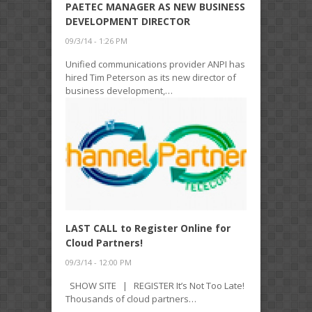
PAETEC MANAGER AS NEW BUSINESS
DEVELOPMENT DIRECTOR
09/3/14 - 1:26 PM
Unified communications provider ANPI has
hired Tim Peterson as its new director of
business development,…
LAST CALL to Register Online for
Cloud Partners!
09/3/14 - 12:00 PM
SHOW SITE | REGISTER It’s Not Too Late!
Thousands of cloud partners…