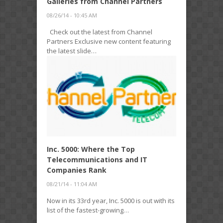
Galleries from Channel Partners
08/26/14 - 10:45 AM
Check out the latest from Channel
Partners Exclusive new content featuring
the latest slide…
Inc. 5000: Where the Top
Telecommunications and IT
Companies Rank
08/21/14 - 11:04 AM
Now in its 33rd year, Inc. 5000 is out with its
list of the fastest-growing…