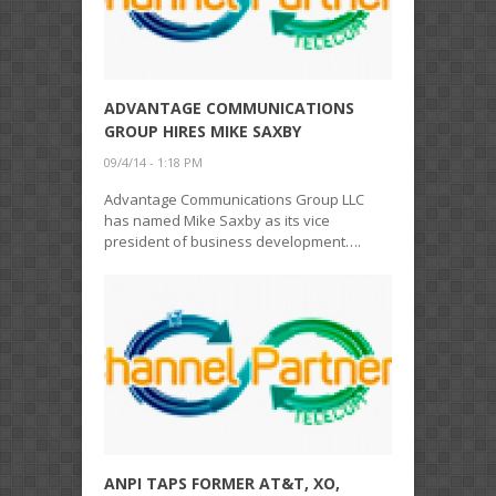
ADVANTAGE COMMUNICATIONS
GROUP HIRES MIKE SAXBY
09/4/14 - 1:18 PM
Advantage Communications Group LLC
has named Mike Saxby as its vice
president of business development….
ANPI TAPS FORMER AT&T, XO,