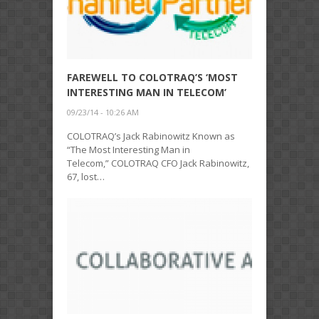
FAREWELL TO COLOTRAQ’S ‘MOST
INTERESTING MAN IN TELECOM’
09/23/14 - 10:26 AM
COLOTRAQ’s Jack Rabinowitz Known as
“The Most Interesting Man in
Telecom,” COLOTRAQ CFO Jack Rabinowitz,
67, lost…