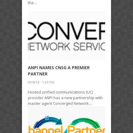
the…
ANPI NAMES CNSG A PREMIER
PARTNER
09/4/14 - 1:23 PM
Hosted unified communications (UC)
provider ANPI has a new partnership with
master agent Converged Network…