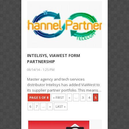
INTELISYS, VIAWEST FORM
PARTNERSHIP
08/14/14 - 1:25 PM
Master agency and tech services
distributor Intelisys has added ViaWest to
its supplier partner portfolio. This means…
PAGE 5 OF 8
« FIRST
«
...
3
4
5
6
7
...
»
LAST »