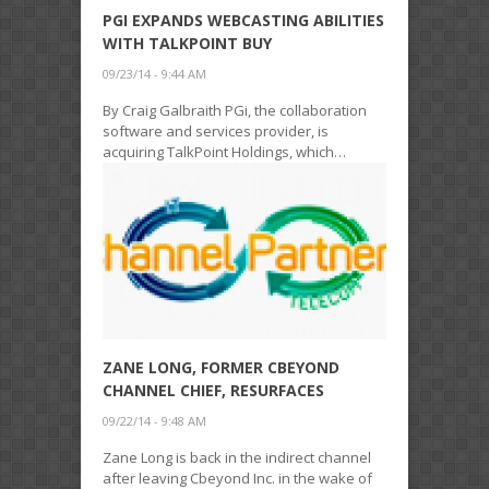
PGI EXPANDS WEBCASTING ABILITIES
WITH TALKPOINT BUY
09/23/14 - 9:44 AM
By Craig Galbraith PGi, the collaboration
software and services provider, is
acquiring TalkPoint Holdings, which…
ZANE LONG, FORMER CBEYOND
CHANNEL CHIEF, RESURFACES
09/22/14 - 9:48 AM
Zane Long is back in the indirect channel
after leaving Cbeyond Inc. in the wake of