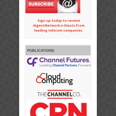
Sign up today to receive
iAgentNetwork e-blasts from
leading telecom companies.
PUBLICATIONS