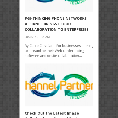
PGI-THINKING PHONE NETWORKS
ALLIANCE BRINGS CLOUD
COLLABORATION TO ENTERPRISES
08/28/14 - 9:54 AM
By Claire Cleveland For businesses looking
to streamline their Web conferencing
software and onsite collaboration…
Check Out the Latest Image