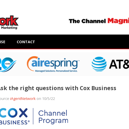
ISE
CONTACT
sk the right questions with Cox Business
ource
iAgentNetwork
on 10/5/22