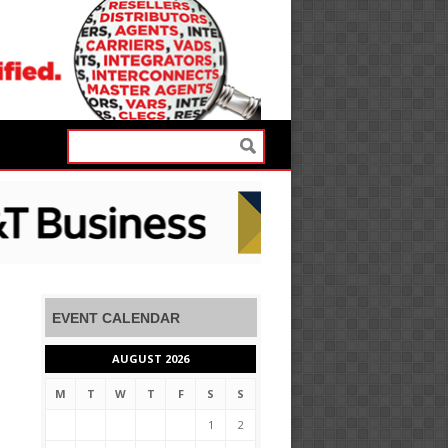
EVENT CALENDAR
AUGUST 2026
M
T
W
T
F
S
S
1
2