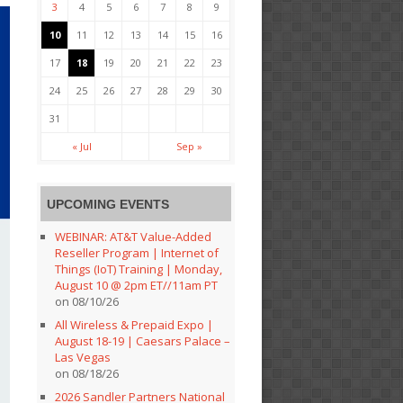
3
4
5
6
7
8
9
10
11
12
13
14
15
16
17
18
19
20
21
22
23
24
25
26
27
28
29
30
31
« Jul
Sep »
UPCOMING EVENTS
WEBINAR: AT&T Value-Added
Reseller Program | Internet of
Things (IoT) Training | Monday,
August 10 @ 2pm ET//11am PT
on 08/10/26
All Wireless & Prepaid Expo |
August 18-19 | Caesars Palace –
Las Vegas
on 08/18/26
2026 Sandler Partners National