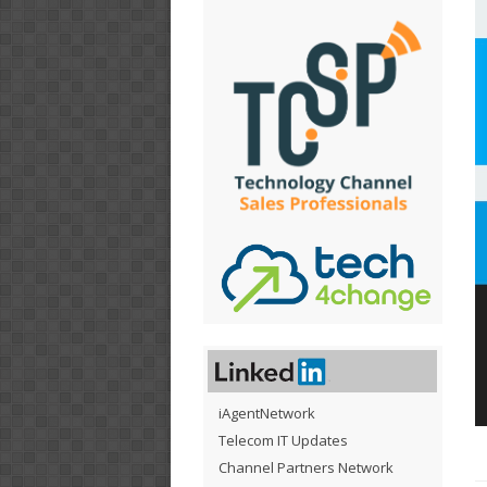
iAgentNetwork
Telecom IT Updates
Channel Partners Network