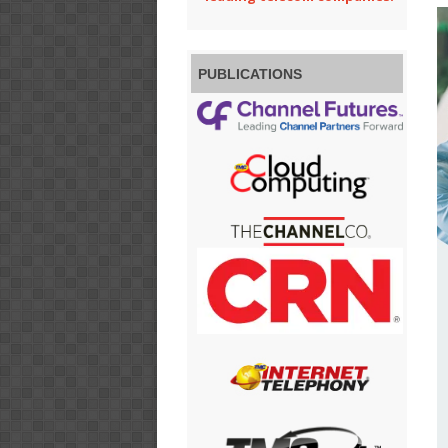
PUBLICATIONS