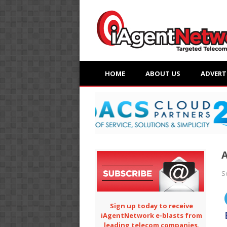
HOME
ABOUT US
ADVERT
A
S
Sign up today to receive
iAgentNetwork e-blasts from
leading telecom companies.