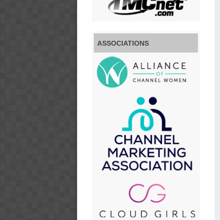
ASSOCIATIONS