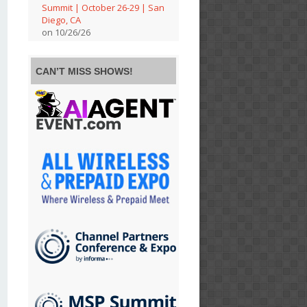
Summit | October 26-29 | San
Diego, CA
on 10/26/26
CAN’T MISS SHOWS!