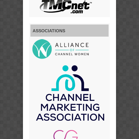
ASSOCIATIONS