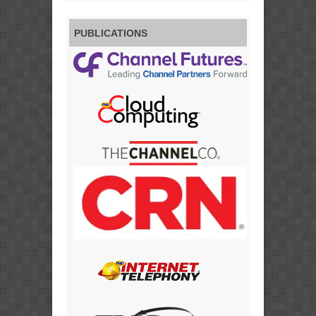
PUBLICATIONS