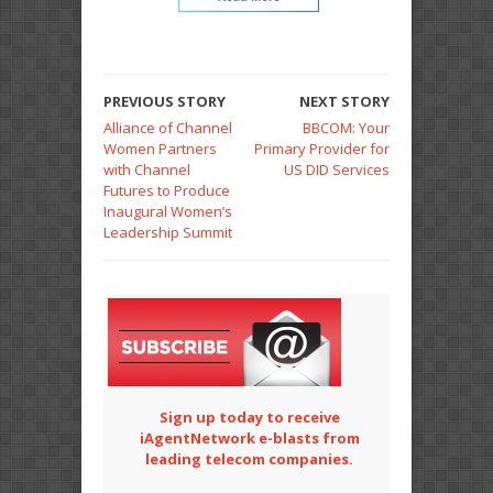
PREVIOUS STORY
NEXT STORY
Alliance of Channel
BBCOM: Your
Women Partners
Primary Provider for
with Channel
US DID Services
Futures to Produce
Inaugural Women’s
Leadership Summit
Sign up today to receive
iAgentNetwork e-blasts from
leading telecom companies.