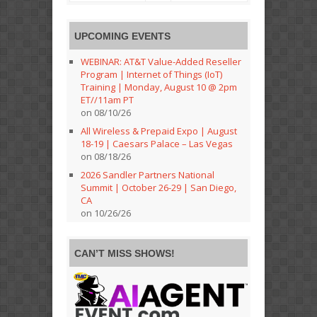
UPCOMING EVENTS
WEBINAR: AT&T Value-Added Reseller
Program | Internet of Things (IoT)
Training | Monday, August 10 @ 2pm
ET//11am PT
on 08/10/26
All Wireless & Prepaid Expo | August
18-19 | Caesars Palace – Las Vegas
on 08/18/26
2026 Sandler Partners National
Summit | October 26-29 | San Diego,
CA
on 10/26/26
CAN’T MISS SHOWS!