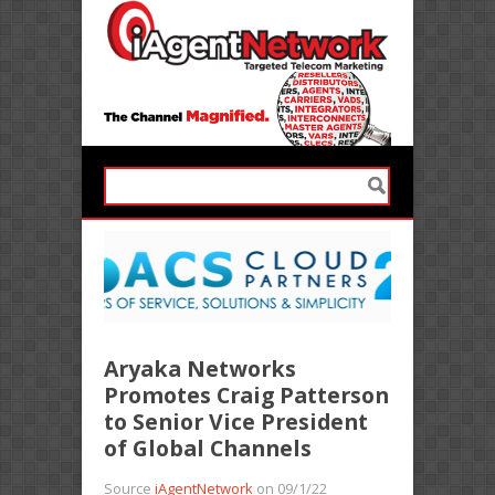
Aryaka Networks
Promotes Craig Patterson
to Senior Vice President
of Global Channels
Source
iAgentNetwork
on 09/1/22