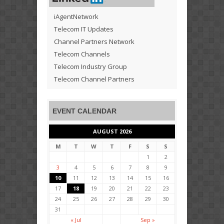
iAgentNetwork
Telecom IT Updates
Channel Partners Network
Telecom Channels
Telecom Industry Group
Telecom Channel Partners
EVENT CALENDAR
AUGUST 2026
M
T
W
T
F
S
S
1
2
3
4
5
6
7
8
9
10
11
12
13
14
15
16
17
18
19
20
21
22
23
24
25
26
27
28
29
30
31
« Jul
Sep »