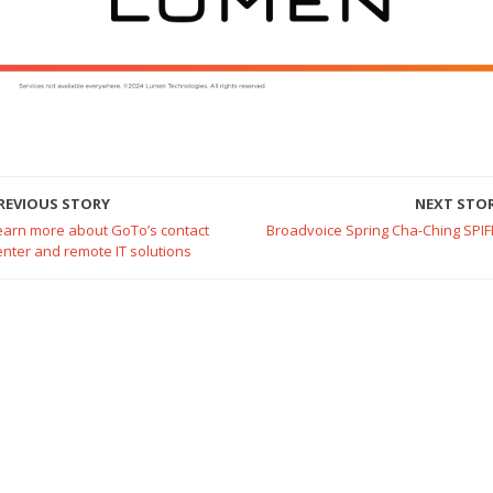
REVIOUS STORY
NEXT STO
earn more about GoTo’s contact
Broadvoice Spring Cha-Ching SPIF
enter and remote IT solutions