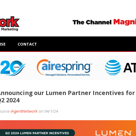
ISE
CONTACT
nnouncing our Lumen Partner Incentives for
2 2024
ource
iAgentNetwork
on 04/1/24