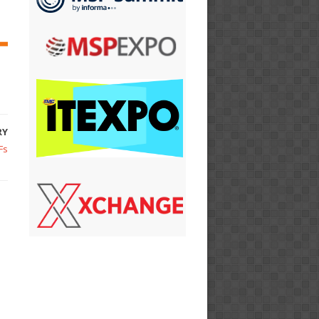
RY
Fs