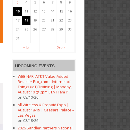
3
4
5
6
7
8
9
10
11
12
13
14
15
16
17
18
19
20
21
22
23
24
25
26
27
28
29
30
31
« Jul
Sep »
UPCOMING EVENTS
WEBINAR: AT&T Value-Added
Reseller Program | Internet of
Things (IoT) Training | Monday,
August 10 @ 2pm ET//11am PT
on 08/10/26
All Wireless & Prepaid Expo |
August 18-19 | Caesars Palace –
Las Vegas
on 08/18/26
2026 Sandler Partners National