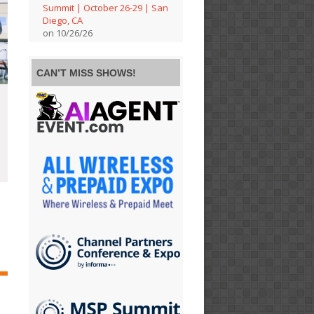
Summit | October 26-29 | San
Diego, CA
on 10/26/26
CAN’T MISS SHOWS!