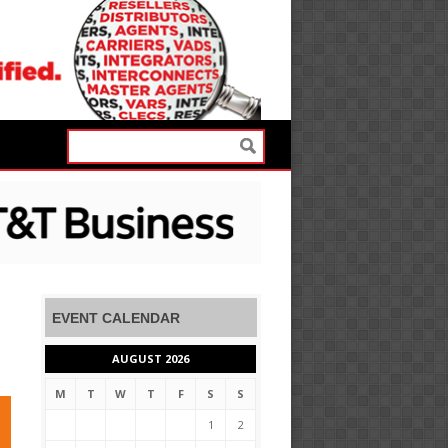
EVENT CALENDAR
AUGUST 2026
M
T
W
T
F
S
S
1
2