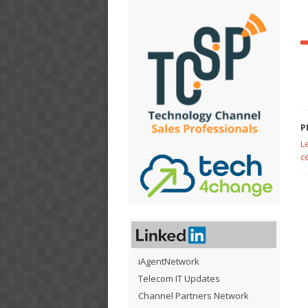
P
L
c
iAgentNetwork
Telecom IT Updates
Channel Partners Network