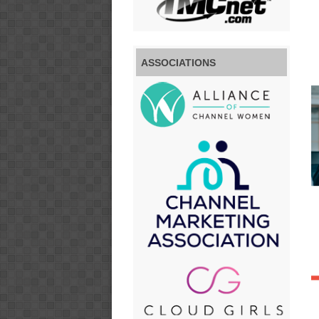
ASSOCIATIONS