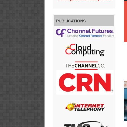
PUBLICATIONS