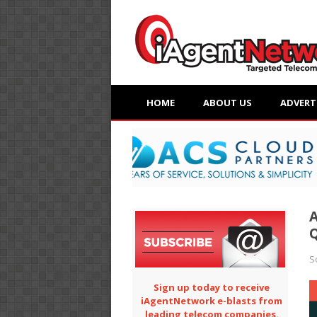
HOME
ABOUT US
ADVERT
A
Q
S
Sign up today to receive
iAgentNetwork e-blasts from
leading telecom companies.