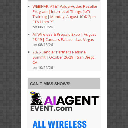
WEBINAR: AT&T Value-Added Reseller
Program | Internet of Things (IoT)
Training | Monday, August 10 @ 2pm
ET//11am PT
on 08/10/26
All Wireless & Prepaid Expo | August
18-19 | Caesars Palace – Las Vegas
on 08/18/26
2026 Sandler Partners National
Summit | October 26-29 | San Diego,
CA
on 10/26/26
CAN’T MISS SHOWS!