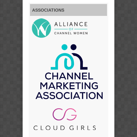
ASSOCIATIONS