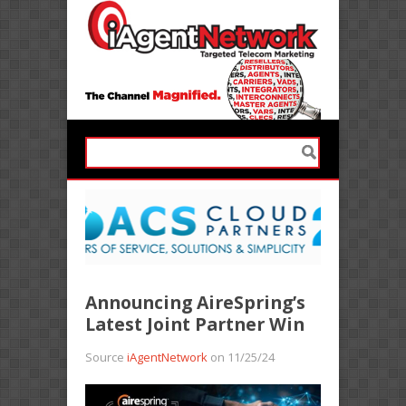
Announcing AireSpring’s
Latest Joint Partner Win
Source
iAgentNetwork
on 11/25/24