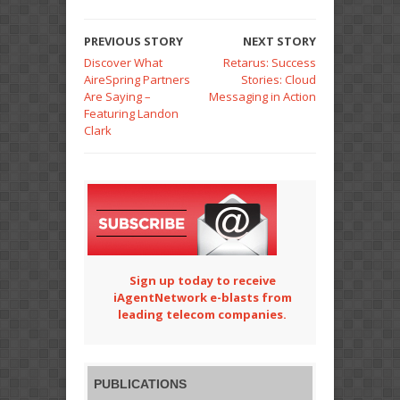
PREVIOUS STORY
NEXT STORY
Discover What
Retarus: Success
AireSpring Partners
Stories: Cloud
Are Saying –
Messaging in Action
Featuring Landon
Clark
Sign up today to receive
iAgentNetwork e-blasts from
leading telecom companies.
PUBLICATIONS