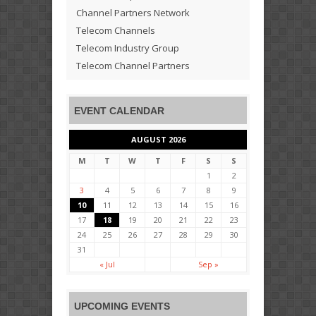
Channel Partners Network
Telecom Channels
Telecom Industry Group
Telecom Channel Partners
EVENT CALENDAR
AUGUST 2026
M
T
W
T
F
S
S
1
2
3
4
5
6
7
8
9
10
11
12
13
14
15
16
17
18
19
20
21
22
23
24
25
26
27
28
29
30
31
« Jul
Sep »
UPCOMING EVENTS