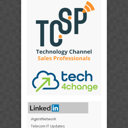
iAgentNetwork
Telecom IT Updates