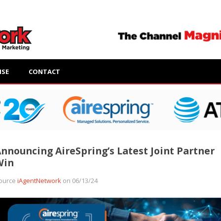
ISE
CONTACT
nnouncing AireSpring’s Latest Joint Partner
Win
ource
iAgentNetwork
on 06/13/24