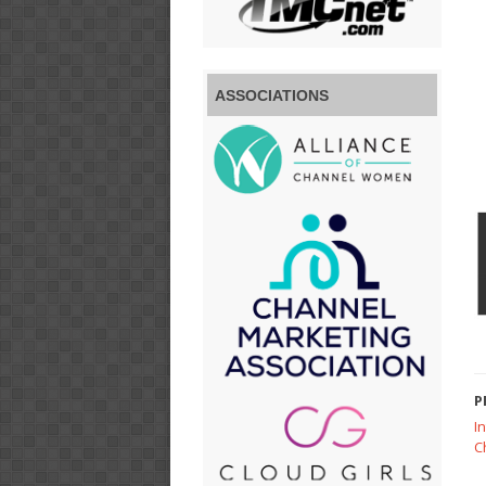
ASSOCIATIONS
P
I
C