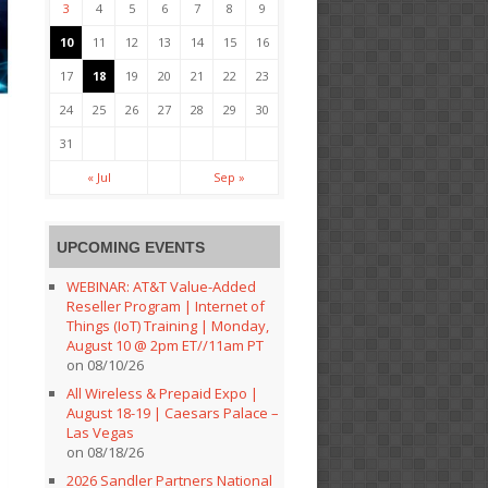
3
4
5
6
7
8
9
10
11
12
13
14
15
16
17
18
19
20
21
22
23
24
25
26
27
28
29
30
31
« Jul
Sep »
UPCOMING EVENTS
WEBINAR: AT&T Value-Added
Reseller Program | Internet of
Things (IoT) Training | Monday,
August 10 @ 2pm ET//11am PT
on 08/10/26
All Wireless & Prepaid Expo |
August 18-19 | Caesars Palace –
Las Vegas
on 08/18/26
2026 Sandler Partners National