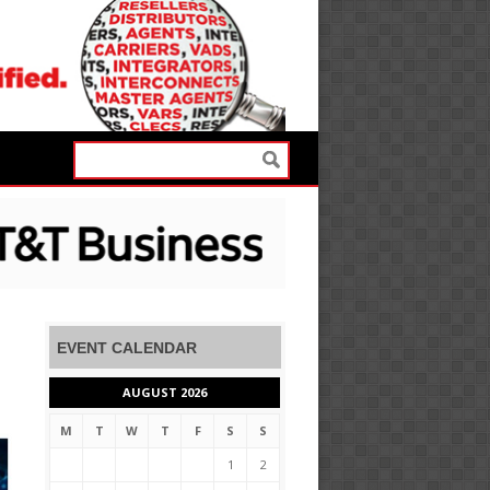
EVENT CALENDAR
AUGUST 2026
M
T
W
T
F
S
S
1
2