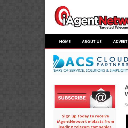
HOME
ABOUT US
ADVERT
A
S
Sign up today to receive
iAgentNetwork e-blasts from
leading telecom companies.