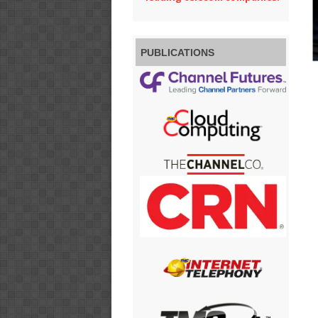
PUBLICATIONS