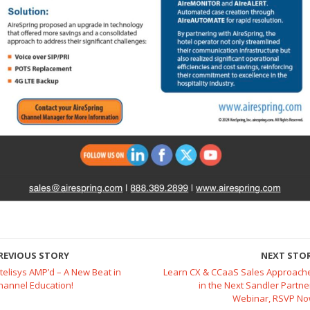
REVIOUS STORY
NEXT STO
ntelisys AMP’d – A New Beat in
Learn CX & CCaaS Sales Approach
hannel Education!
in the Next Sandler Partne
Webinar, RSVP No