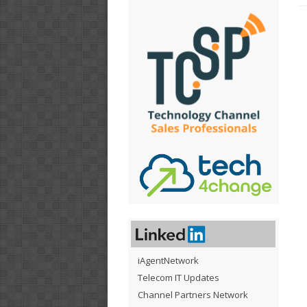
iAgentNetwork
Telecom IT Updates
Channel Partners Network