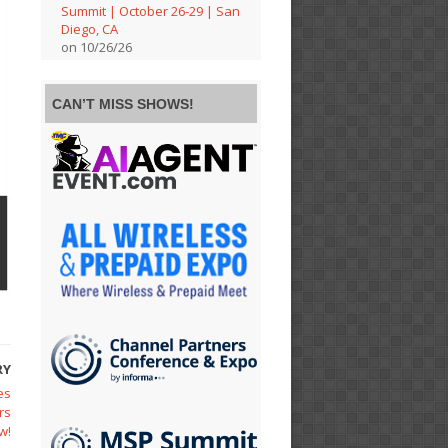
Summit | October 26-29 | San
Diego, CA
on 10/26/26
CAN’T MISS SHOWS!
RY
es
rs
w!