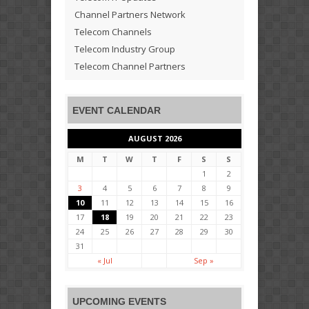
Channel Partners Network
Telecom Channels
Telecom Industry Group
Telecom Channel Partners
EVENT CALENDAR
AUGUST 2026
M
T
W
T
F
S
S
1
2
3
4
5
6
7
8
9
10
11
12
13
14
15
16
17
18
19
20
21
22
23
24
25
26
27
28
29
30
31
« Jul
Sep »
UPCOMING EVENTS