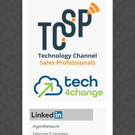
iAgentNetwork
Telecom IT Updates