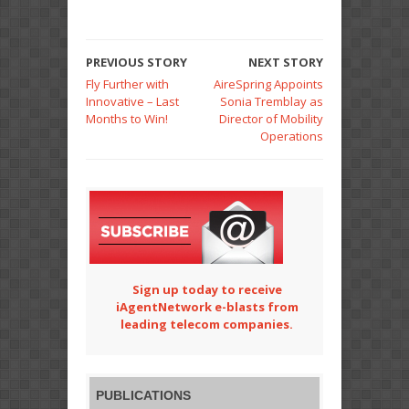
PREVIOUS STORY
NEXT STORY
Fly Further with
AireSpring Appoints
Innovative – Last
Sonia Tremblay as
Months to Win!
Director of Mobility
Operations
Sign up today to receive
iAgentNetwork e-blasts from
leading telecom companies.
PUBLICATIONS