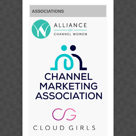
ASSOCIATIONS