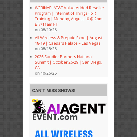
WEBINAR: AT&T Value-Added Reseller
Program | Internet of Things (IoT)
Training | Monday, August 10 @ 2pm
ET//11am PT
on 08/10/26
All Wireless & Prepaid Expo | August
18-19 | Caesars Palace – Las Vegas
on 08/18/26
2026 Sandler Partners National
Summit | October 26-29 | San Diego,
CA
on 10/26/26
CAN’T MISS SHOWS!