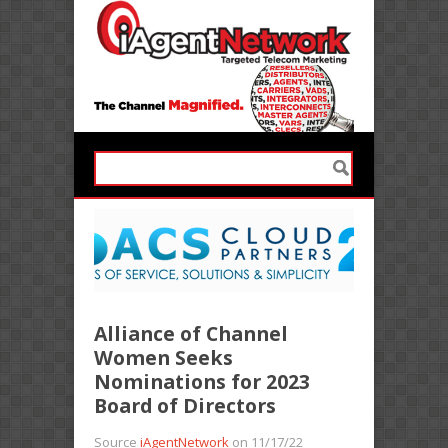
Alliance of Channel
Women Seeks
Nominations for 2023
Board of Directors
Source
iAgentNetwork
on 11/17/22