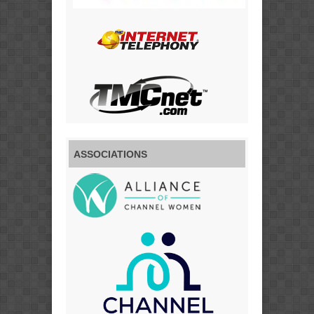
ASSOCIATIONS