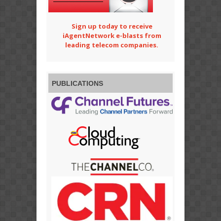
Sign up today to receive
iAgentNetwork e-blasts from
leading telecom companies.
PUBLICATIONS