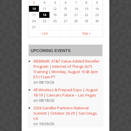
3
4
5
6
7
8
9
10
11
12
13
14
15
16
17
18
19
20
21
22
23
24
25
26
27
28
29
30
31
« Jul
Sep »
UPCOMING EVENTS
WEBINAR: AT&T Value-Added Reseller
Program | Internet of Things (IoT)
Training | Monday, August 10 @ 2pm
ET//11am PT
on 08/10/26
All Wireless & Prepaid Expo | August
18-19 | Caesars Palace – Las Vegas
on 08/18/26
2026 Sandler Partners National
Summit | October 26-29 | San Diego,
CA
on 10/26/26