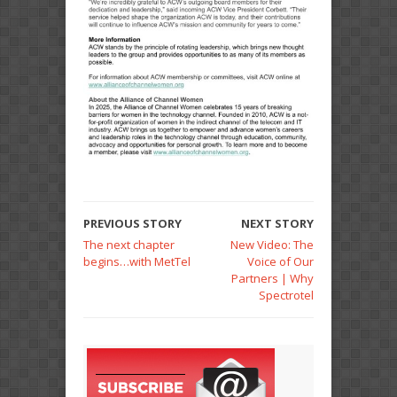
PREVIOUS STORY
NEXT STORY
The next chapter
New Video: The
begins…with MetTel
Voice of Our
Partners | Why
Spectrotel