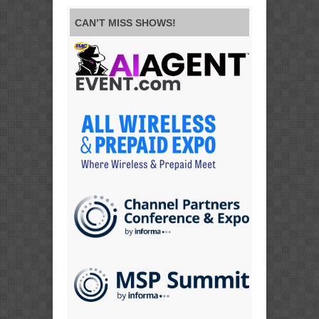
CAN’T MISS SHOWS!