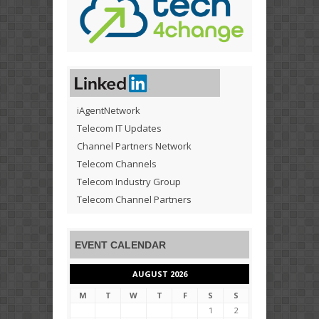
iAgentNetwork
Telecom IT Updates
Channel Partners Network
Telecom Channels
Telecom Industry Group
Telecom Channel Partners
EVENT CALENDAR
AUGUST 2026
M
T
W
T
F
S
S
1
2