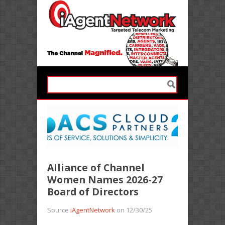
Alliance of Channel
Women Names 2026-27
Board of Directors
Source
iAgentNetwork
on 12/30/25