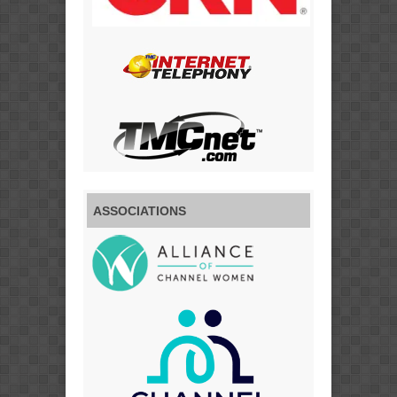
ASSOCIATIONS