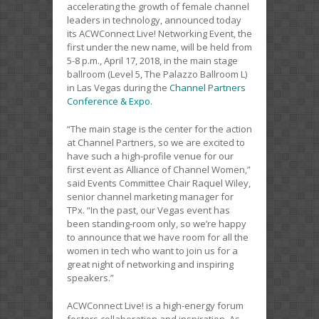
accelerating the growth of female channel
leaders in technology, announced today
its ACWConnect Live! Networking Event, the
first under the new name, will be held from
5-8 p.m., April 17, 2018, in the main stage
ballroom (Level 5, The Palazzo Ballroom L)
in Las Vegas during the
Channel Partners
Conference & Expo
.
“The main stage is the center for the action
at Channel Partners, so we are excited to
have such a high-profile venue for our
first event as Alliance of Channel Women,”
said Events Committee Chair Raquel Wiley,
senior channel marketing manager for
TPx. “In the past, our Vegas event has
been standing-room only, so we’re happy
to announce that we have room for all the
women in tech who want to join us for a
great night of networking and inspiring
speakers.”
ACWConnect Live! is a high-energy forum
fosters collaboration and inspiration. As