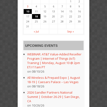
1
2
3
4
5
6
7
8
9
10
11
12
13
14
15
16
17
18
19
20
21
22
23
24
25
26
27
28
29
30
31
« Jul
Sep »
UPCOMING EVENTS
WEBINAR: AT&T Value-Added Reseller
Program | Internet of Things (IoT)
Training | Monday, August 10 @ 2pm
ET//11am PT
on 08/10/26
All Wireless & Prepaid Expo | August
18-19 | Caesars Palace – Las Vegas
on 08/18/26
2026 Sandler Partners National
Summit | October 26-29 | San Diego,
CA
on 10/26/26