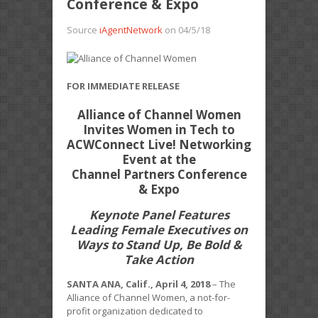
Conference & Expo
Source
iAgentNetwork
on 04/5/18
FOR IMMEDIATE RELEASE
Alliance of Channel Women
Invites Women in Tech to
ACWConnect Live! Networking
Event at the
Channel Partners Conference
& Expo
Keynote Panel Features
Leading Female Executives on
Ways to Stand Up, Be Bold &
Take Action
SANTA ANA, Calif., April 4, 2018
– The
Alliance of Channel Women, a not-for-
profit organization dedicated to