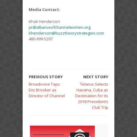
Media Contact:
Khali Henderson
pr@allianceofchannelwomen.org
khenderson@buzztheorystrategies.com
480-999-5297
PREVIOUS STORY
NEXT STORY
Broadvoice Taps
Telarus Selects
Eric Brooker as
Havana, Cuba as
Director of Channel
Destination for its
2018 President’s
Club Trip