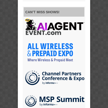
CAN’T MISS SHOWS!