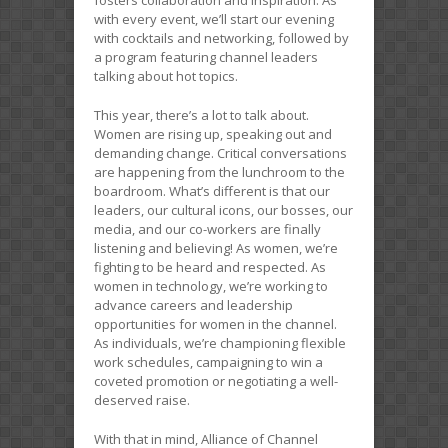
with every event, we’ll start our evening
with cocktails and networking, followed by
a program featuring channel leaders
talking about hot topics.
This year, there’s a lot to talk about.
Women are rising up, speaking out and
demanding change. Critical conversations
are happening from the lunchroom to the
boardroom. What’s different is that our
leaders, our cultural icons, our bosses, our
media, and our co-workers are finally
listening and believing! As women, we’re
fighting to be heard and respected. As
women in technology, we’re working to
advance careers and leadership
opportunities for women in the channel.
As individuals, we’re championing flexible
work schedules, campaigning to win a
coveted promotion or negotiating a well-
deserved raise.
With that in mind, Alliance of Channel