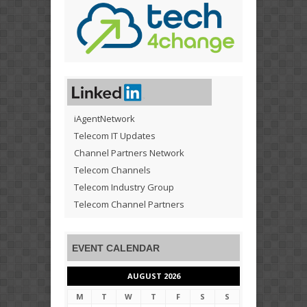
iAgentNetwork
Telecom IT Updates
Channel Partners Network
Telecom Channels
Telecom Industry Group
Telecom Channel Partners
EVENT CALENDAR
AUGUST 2026
M
T
W
T
F
S
S