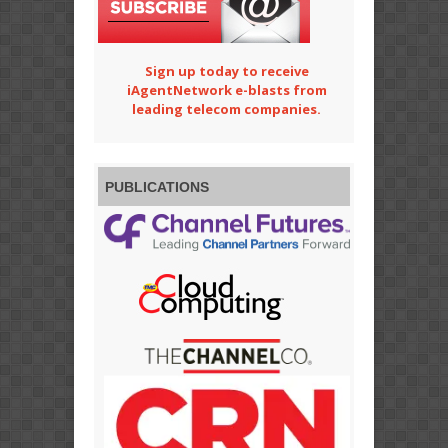
Sign up today to receive
iAgentNetwork e-blasts from
leading telecom companies.
PUBLICATIONS