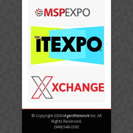
© Copyright 2026
iAgentNetwork
Inc. All
Rights Reserved.
(949) 548-2202