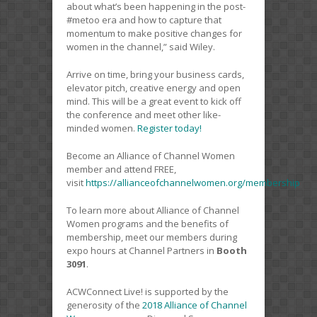
about what’s been happening in the post-
#metoo era and how to capture that
momentum to make positive changes for
women in the channel,” said Wiley.
Arrive on time, bring your business cards,
elevator pitch, creative energy and open
mind. This will be a great event to kick off
the conference and meet other like-
minded women.
Register today!
Become an Alliance of Channel Women
member and attend FREE,
visit
https://allianceofchannelwomen.org/membership
To learn more about Alliance of Channel
Women programs and the benefits of
membership, meet our members during
expo hours at Channel Partners in
Booth
3091
.
ACWConnect Live! is supported by the
generosity of the
2018 Alliance of Channel