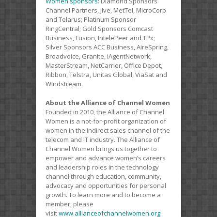
Women sponsors
: Diamond Sponsors
Channel Partners, Jive, MetTel, MicroCorp
and Telarus; Platinum Sponsor
RingCentral; Gold Sponsors Comcast
Business, Fusion, IntelePeer and TPx;
Silver Sponsors ACC Business, AireSpring,
Broadvoice, Granite, iAgentNetwork,
MasterStream, NetCarrier, Office Depot,
Ribbon, Telstra, Unitas Global, ViaSat and
Windstream.
About the Alliance of Channel Women
Founded in 2010, the Alliance of Channel
Women is a not-for-profit organization of
women in the indirect sales channel of the
telecom and IT industry. The Alliance of
Channel Women brings us together to
empower and advance women’s careers
and leadership roles in the technology
channel through education, community,
advocacy and opportunities for personal
growth. To learn more and to become a
member, please
visit
www.allianceofchannelwomen.org