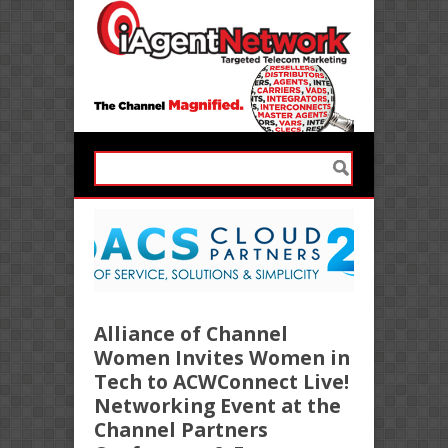
Alliance of Channel
Women Invites Women in
Tech to ACWConnect Live!
Networking Event at the
Channel Partners