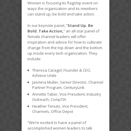
Women is focusing its flagship event on
ways the organization and its members
can stand up, be bold and take action.
In our keynote panel, “
Stand Up. Be
Bold. Take Action,
” an all-star panel of
female channel leaders will offer
inspiration and advice for how to cultivate
change from the top down and the bottom
up inside every tech organization. They
include:
Theresa Caragol, Founder & CEO,
Achieve Unite
Jasmina Muller, Senior Director, Channel
Partner Program, CenturyLink
Annette Taber, Vice President, Industry
Outreach, CompTIA
Heather Tenuto, Vice President,
Channels, Office Depot
“We’re excited to have a panel of
accomplished women leaders to talk