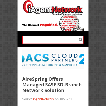
AireSpring Offers
Managed SASE SD-Branch
Network Solution
Source
iAgentNetwork
on 10/25/23