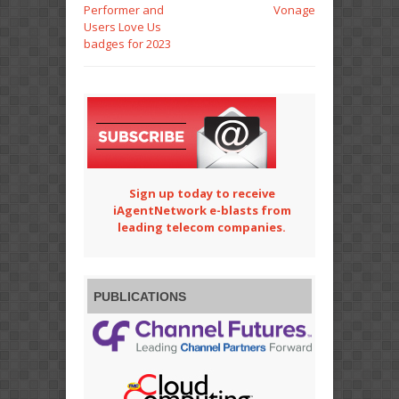
Performer and
Vonage
Users Love Us
badges for 2023
Sign up today to receive
iAgentNetwork e-blasts from
leading telecom companies.
PUBLICATIONS