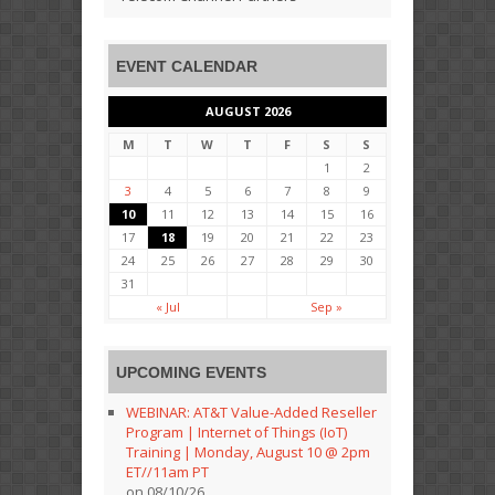
EVENT CALENDAR
AUGUST 2026
M
T
W
T
F
S
S
1
2
3
4
5
6
7
8
9
10
11
12
13
14
15
16
17
18
19
20
21
22
23
24
25
26
27
28
29
30
31
« Jul
Sep »
UPCOMING EVENTS
WEBINAR: AT&T Value-Added Reseller
Program | Internet of Things (IoT)
Training | Monday, August 10 @ 2pm
ET//11am PT
on 08/10/26