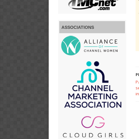
ASSOCIATIONS
P
P
s
i