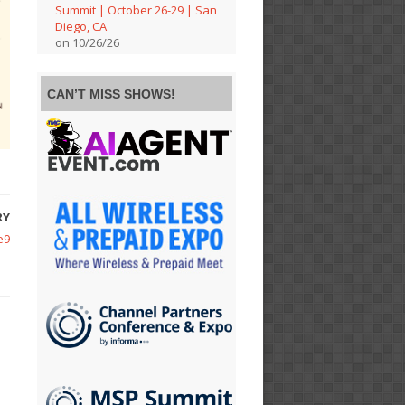
Summit | October 26-29 | San
Diego, CA
on 10/26/26
CAN’T MISS SHOWS!
RY
e9