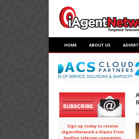
HOME
ABOUT US
ADVERT
A
S
Sign up today to receive
iAgentNetwork e-blasts from
leading telecom companies.