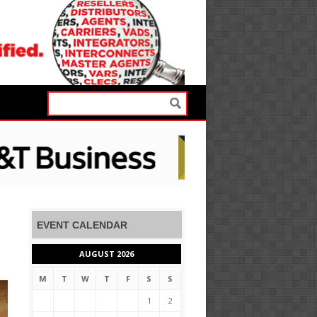
EVENT CALENDAR
AUGUST 2026
M
T
W
T
F
S
S
1
2