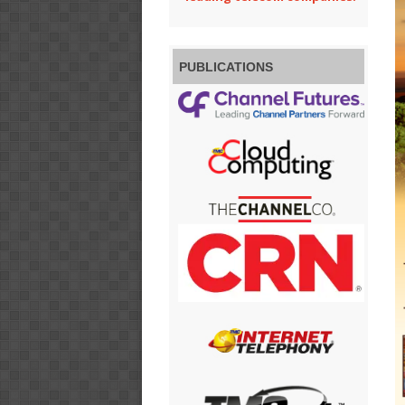
PUBLICATIONS