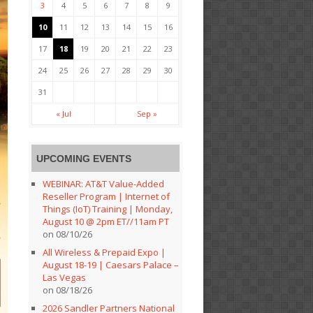
3
4
5
6
7
8
9
10
11
12
13
14
15
16
17
18
19
20
21
22
23
24
25
26
27
28
29
30
31
« Jul
Sep »
UPCOMING EVENTS
WEBINAR: AT&T Value-Added
Reseller Program | Internet of
Things (IoT) Training | Monday,
August 10 @ 2pm ET//11am PT
on 08/10/26
All Wireless & Prepaid Expo |
August 18-19 | Caesars Palace –
Las Vegas
on 08/18/26
2026 Sandler Partners National