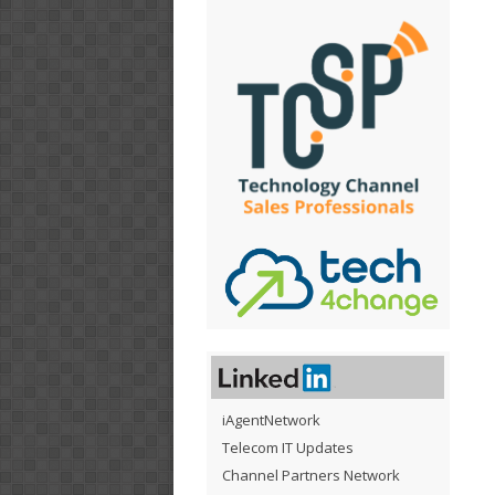
iAgentNetwork
Telecom IT Updates
Channel Partners Network