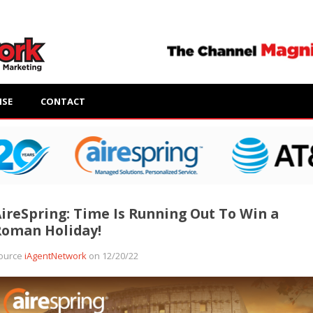
ISE
CONTACT
ireSpring: Time Is Running Out To Win a
Roman Holiday!
ource
iAgentNetwork
on 12/20/22