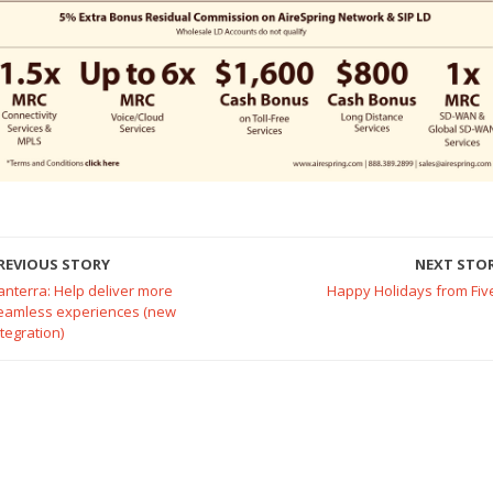
REVIOUS STORY
NEXT STO
anterra: Help deliver more
Happy Holidays from Fiv
eamless experiences (new
ntegration)