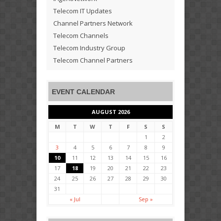
Telecom IT Updates
Channel Partners Network
Telecom Channels
Telecom Industry Group
Telecom Channel Partners
EVENT CALENDAR
AUGUST 2026
M
T
W
T
F
S
S
1
2
3
4
5
6
7
8
9
10
11
12
13
14
15
16
17
18
19
20
21
22
23
24
25
26
27
28
29
30
31
« Jul
Sep »