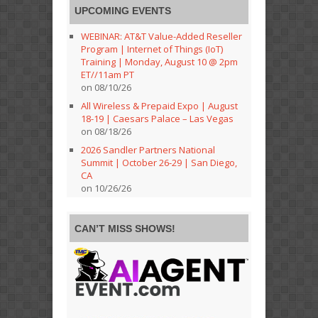
UPCOMING EVENTS
WEBINAR: AT&T Value-Added Reseller
Program | Internet of Things (IoT)
Training | Monday, August 10 @ 2pm
ET//11am PT
on 08/10/26
All Wireless & Prepaid Expo | August
18-19 | Caesars Palace – Las Vegas
on 08/18/26
2026 Sandler Partners National
Summit | October 26-29 | San Diego,
CA
on 10/26/26
CAN’T MISS SHOWS!