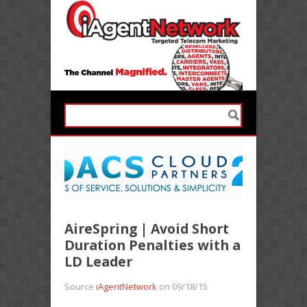
AireSpring | Avoid Short
Duration Penalties with a
LD Leader
Source
iAgentNetwork
on 09/18/15