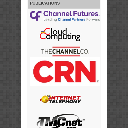
PUBLICATIONS