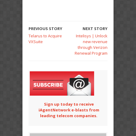
PREVIOUS STORY
NEXT STORY
Telarus to Acquire
Intelisys | Unlock
VXSuite
new revenue
through Verizon
Renewal Program
Sign up today to receive
iAgentNetwork e-blasts from
leading telecom companies.