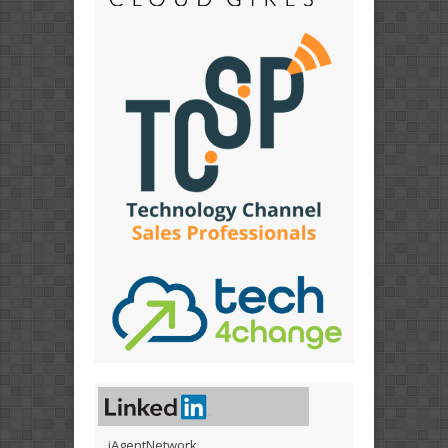
iAgentNetwork