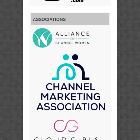
ASSOCIATIONS