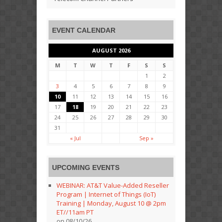
EVENT CALENDAR
AUGUST 2026
M
T
W
T
F
S
S
1
2
3
4
5
6
7
8
9
10
11
12
13
14
15
16
17
18
19
20
21
22
23
24
25
26
27
28
29
30
31
« Jul
Sep »
UPCOMING EVENTS
WEBINAR: AT&T Value-Added Reseller
Program | Internet of Things (IoT)
Training | Monday, August 10 @ 2pm
ET//11am PT
on 08/10/26