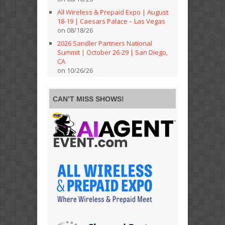
All Wireless & Prepaid Expo | August
18-19 | Caesars Palace – Las Vegas
on 08/18/26
2026 Sandler Partners National
Summit | October 26-29 | San Diego,
CA
on 10/26/26
CAN’T MISS SHOWS!