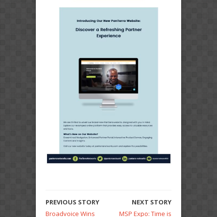
PREVIOUS STORY
NEXT STORY
Broadvoice Wins
MSP Expo: Time is