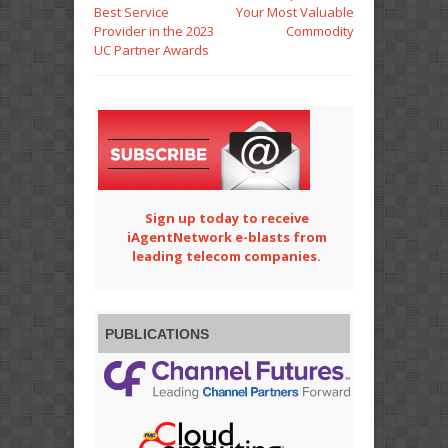
Best Service
Your Most Valuable
Provider in the 2023
Commodity
UC Partner Awards
Sign up today to receive
iAgentNetwork e-blasts from
leading telecom companies.
PUBLICATIONS