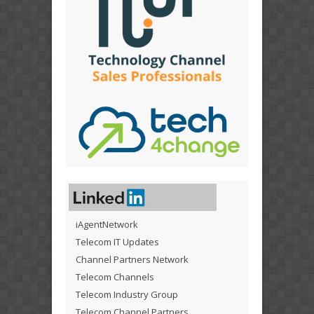
iAgentNetwork
Telecom IT Updates
Channel Partners Network
Telecom Channels
Telecom Industry Group
Telecom Channel Partners