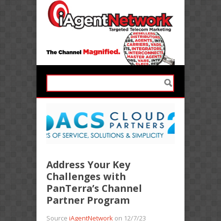
Address Your Key
Challenges with
PanTerra’s Channel
Partner Program
Source
iAgentNetwork
on 12/7/23