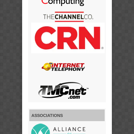
ASSOCIATIONS