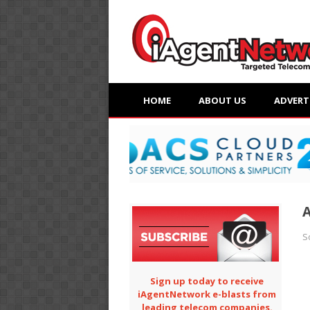
HOME
ABOUT US
ADVERT
A
S
Sign up today to receive
iAgentNetwork e-blasts from
leading telecom companies.