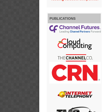
PUBLICATIONS