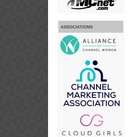
ASSOCIATIONS