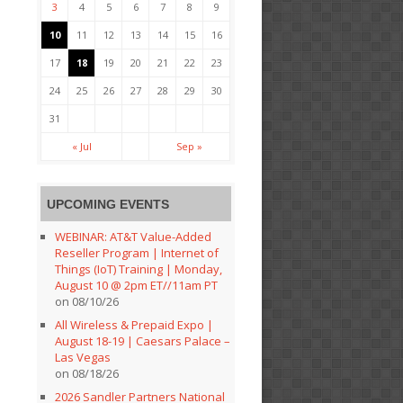
3
4
5
6
7
8
9
10
11
12
13
14
15
16
17
18
19
20
21
22
23
24
25
26
27
28
29
30
31
« Jul
Sep »
UPCOMING EVENTS
WEBINAR: AT&T Value-Added
Reseller Program | Internet of
Things (IoT) Training | Monday,
August 10 @ 2pm ET//11am PT
on 08/10/26
All Wireless & Prepaid Expo |
August 18-19 | Caesars Palace –
Las Vegas
on 08/18/26
2026 Sandler Partners National