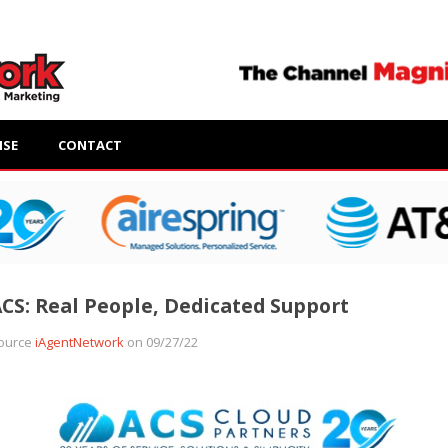
ISE
CONTACT
CS: Real People, Dedicated Support
ource
iAgentNetwork
on 09/27/22