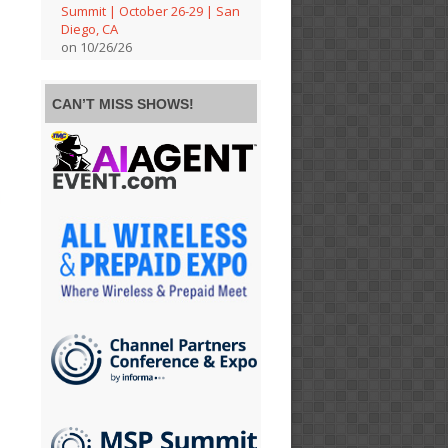
Summit | October 26-29 | San
Diego, CA
on 10/26/26
CAN’T MISS SHOWS!