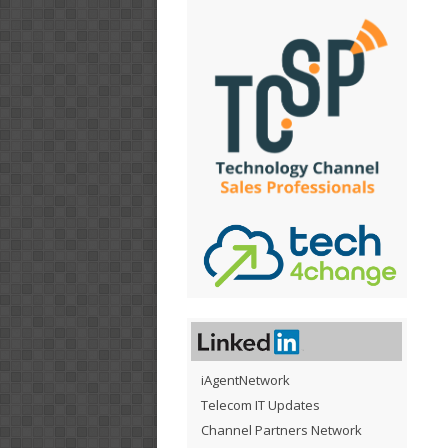
iAgentNetwork
Telecom IT Updates
Channel Partners Network