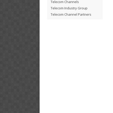
Telecom Channels
Telecom Industry Group
Telecom Channel Partners