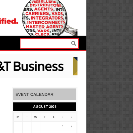
EVENT CALENDAR
AUGUST 2026
M
T
W
T
F
S
S
1
2