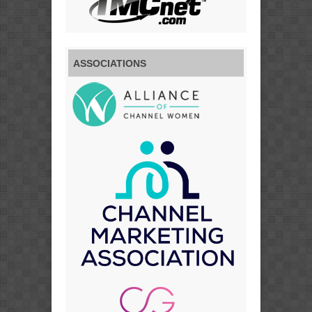
ASSOCIATIONS