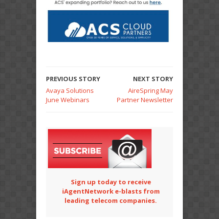
PREVIOUS STORY
NEXT STORY
Avaya Solutions
AireSpring May
June Webinars
Partner Newsletter
Sign up today to receive
iAgentNetwork e-blasts from
leading telecom companies.