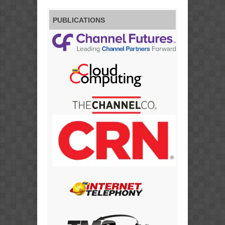
PUBLICATIONS