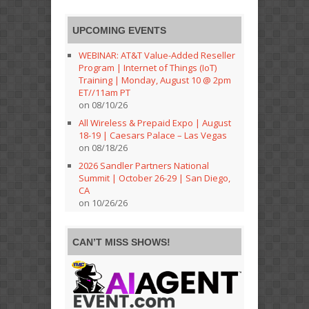
UPCOMING EVENTS
WEBINAR: AT&T Value-Added Reseller
Program | Internet of Things (IoT)
Training | Monday, August 10 @ 2pm
ET//11am PT
on 08/10/26
All Wireless & Prepaid Expo | August
18-19 | Caesars Palace – Las Vegas
on 08/18/26
2026 Sandler Partners National
Summit | October 26-29 | San Diego,
CA
on 10/26/26
CAN’T MISS SHOWS!