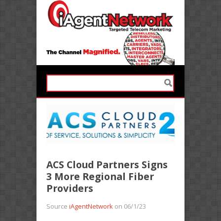
ACS Cloud Partners Signs
3 More Regional Fiber
Providers
Source
iAgentNetwork
on 06/1/23