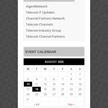
iAgentNetwork
Telecom IT Updates
Channel Partners Network
Telecom Channels
Telecom Industry Group
Telecom Channel Partners
EVENT CALENDAR
AUGUST 2026
M
T
W
T
F
S
S
1
2
3
4
5
6
7
8
9
10
11
12
13
14
15
16
17
18
19
20
21
22
23
24
25
26
27
28
29
30
31
« Jul
Sep »