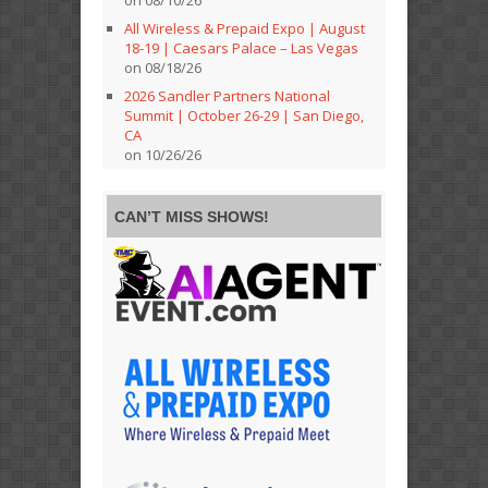
on 08/10/26
All Wireless & Prepaid Expo | August
18-19 | Caesars Palace – Las Vegas
on 08/18/26
2026 Sandler Partners National
Summit | October 26-29 | San Diego,
CA
on 10/26/26
CAN’T MISS SHOWS!