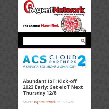
Abundant IoT: Kick-off
2023 Early: Get eIoT Next
Thursday 12/8
Source
iAgentNetwork
on 11/29/22