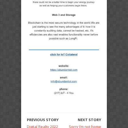
PREVIOUS STORY
NEXT STORY
Digital Realty 2022
Sorry I’m not home