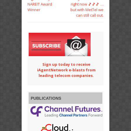
NAREIT Award
right now 🎵🎵🎵 …
Winner
but with MetTel we
can still call out.
Sign up today to receive
iAgentNetwork e-blasts from
leading telecom companies.
PUBLICATIONS