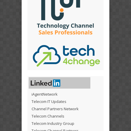
iAgentNetwork
Telecom IT Updates
Channel Partners Network
Telecom Channels
Telecom Industry Group
Telecom Channel Partners