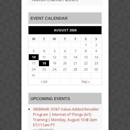
EVENT CALENDAR
AUGUST 2026
M
T
W
T
F
S
S
1
2
3
4
5
6
7
8
9
10
11
12
13
14
15
16
17
18
19
20
21
22
23
24
25
26
27
28
29
30
31
« Jul
Sep »
UPCOMING EVENTS
WEBINAR: AT&T Value-Added Reseller
Program | Internet of Things (IoT)
Training | Monday, August 10 @ 2pm
ET//11am PT