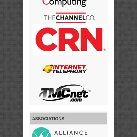
ASSOCIATIONS