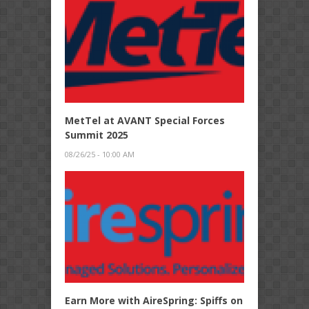
MetTel at AVANT Special Forces
Summit 2025
08/26/25 - 10:00 AM
Earn More with AireSpring: Spiffs on