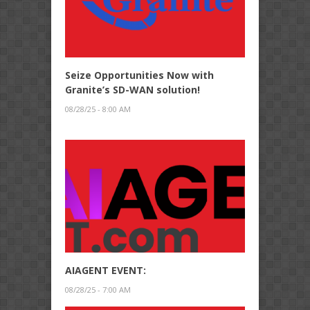
Seize Opportunities Now with
Granite’s SD-WAN solution!
08/28/25 - 8:00 AM
AIAGENT EVENT:
08/28/25 - 7:00 AM