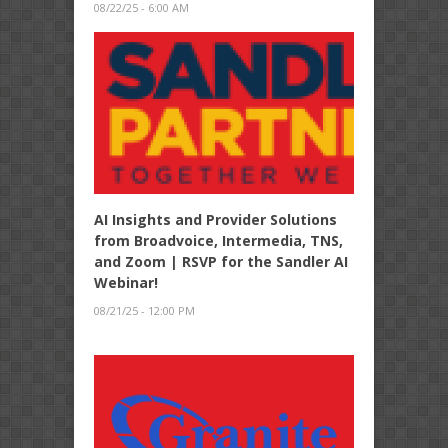
08/22/25 - 6:00 AM
AI Insights and Provider Solutions
from Broadvoice, Intermedia, TNS,
and Zoom | RSVP for the Sandler AI
Webinar!
08/21/25 - 12:00 PM