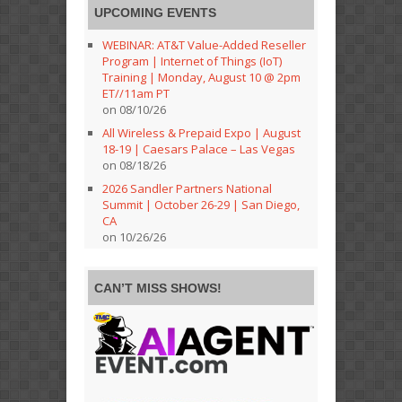
UPCOMING EVENTS
WEBINAR: AT&T Value-Added Reseller
Program | Internet of Things (IoT)
Training | Monday, August 10 @ 2pm
ET//11am PT
on 08/10/26
All Wireless & Prepaid Expo | August
18-19 | Caesars Palace – Las Vegas
on 08/18/26
2026 Sandler Partners National
Summit | October 26-29 | San Diego,
CA
on 10/26/26
CAN’T MISS SHOWS!