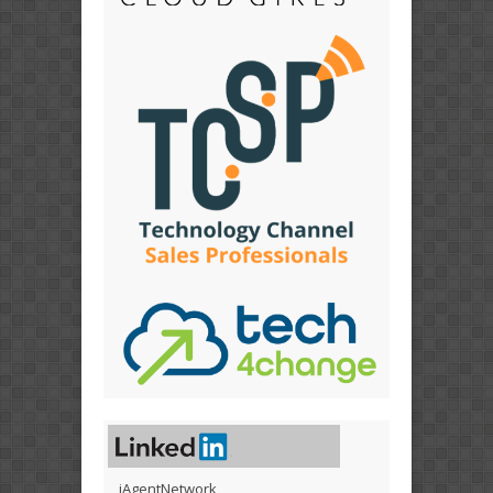
iAgentNetwork