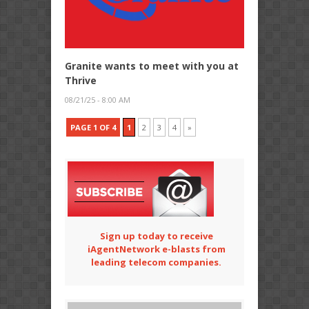
Granite wants to meet with you at
Thrive
08/21/25 - 8:00 AM
PAGE 1 OF 4
1
2
3
4
»
Sign up today to receive
iAgentNetwork e-blasts from
leading telecom companies.