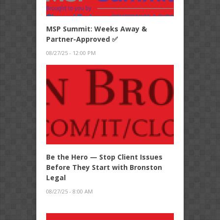
MSP Summit: Weeks Away &
Partner-Approved ✅
08/27/25 - 12:00 PM
Be the Hero — Stop Client Issues
Before They Start with Bronston
Legal
08/27/25 - 8:00 AM