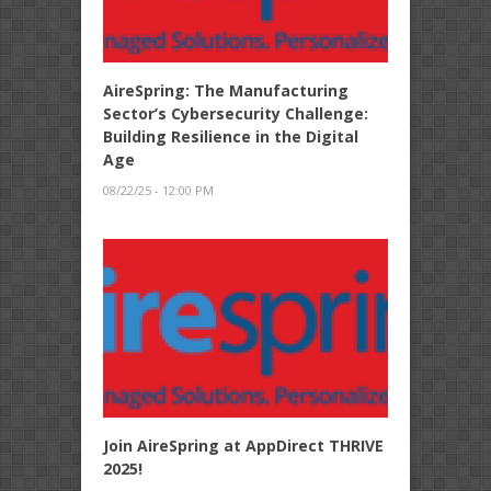
AireSpring: The Manufacturing
Sector’s Cybersecurity Challenge:
Building Resilience in the Digital
Age
08/22/25 - 12:00 PM
Join AireSpring at AppDirect THRIVE
2025!