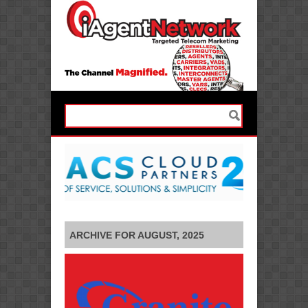
ARCHIVE FOR AUGUST, 2025