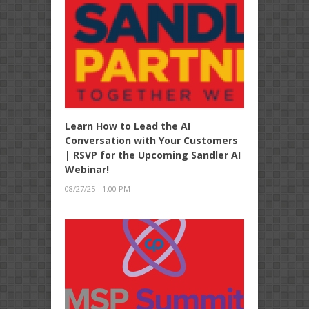
Learn How to Lead the AI
Conversation with Your Customers
| RSVP for the Upcoming Sandler AI
Webinar!
08/27/25 - 1:00 PM