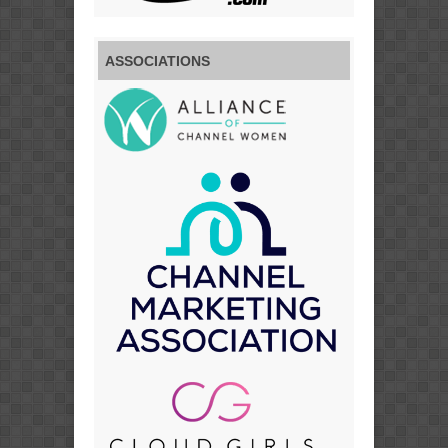
ASSOCIATIONS