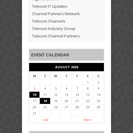
Telecom IT Updates
Channel Partners Network
Telecom Channels
Telecom Industry Group
Telecom Channel Partners
EVENT CALENDAR
AUGUST 2026
M
T
W
T
F
S
S
1
2
3
4
5
6
7
8
9
10
11
12
13
14
15
16
17
18
19
20
21
22
23
24
25
26
27
28
29
30
31
« Jul
Sep »