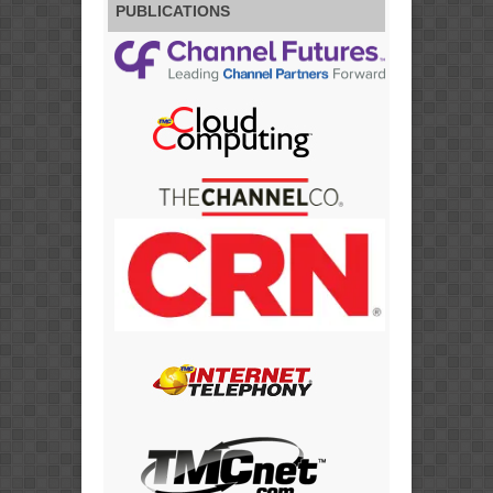
PUBLICATIONS