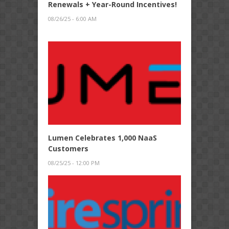
Renewals + Year-Round Incentives!
08/26/25 - 6:00 AM
Lumen Celebrates 1,000 NaaS
Customers
08/25/25 - 12:00 PM