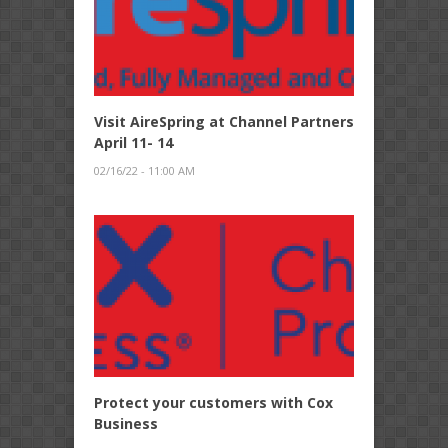
Visit AireSpring at Channel Partners
April 11- 14
02/16/22 - 11:00 AM
Protect your customers with Cox
Business