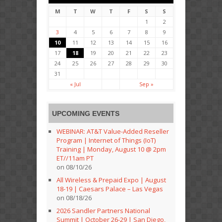
M
T
W
T
F
S
S
1
2
3
4
5
6
7
8
9
10
11
12
13
14
15
16
17
18
19
20
21
22
23
24
25
26
27
28
29
30
31
« Jul
Sep »
UPCOMING EVENTS
WEBINAR: AT&T Value-Added Reseller
Program | Internet of Things (IoT)
Training | Monday, August 10 @ 2pm
ET//11am PT
on 08/10/26
All Wireless & Prepaid Expo | August
18-19 | Caesars Palace – Las Vegas
on 08/18/26
2026 Sandler Partners National
Summit | October 26-29 | San Diego,