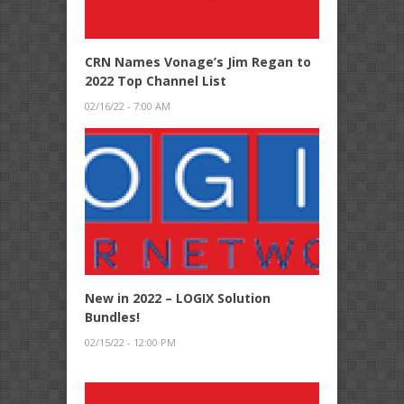
CRN Names Vonage’s Jim Regan to
2022 Top Channel List
02/16/22 - 7:00 AM
New in 2022 – LOGIX Solution
Bundles!
02/15/22 - 12:00 PM