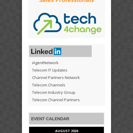
iAgentNetwork
Telecom IT Updates
Channel Partners Network
Telecom Channels
Telecom Industry Group
Telecom Channel Partners
EVENT CALENDAR
AUGUST 2026