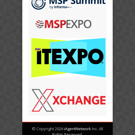
© Copyright 2026
iAgentNetwork
Inc. All
Rights Reserved.