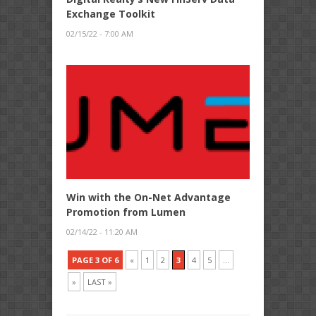
Exchange Toolkit
02/15/22 - 7:00 AM
Win with the On-Net Advantage
Promotion from Lumen
02/14/22 - 11:20 AM
PAGE 3 OF 6
«
1
2
3
4
5
...
»
LAST »