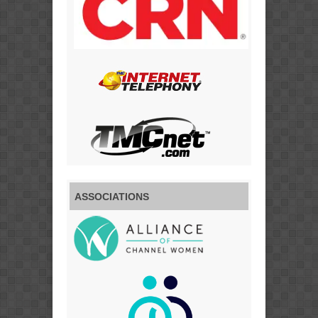
ASSOCIATIONS