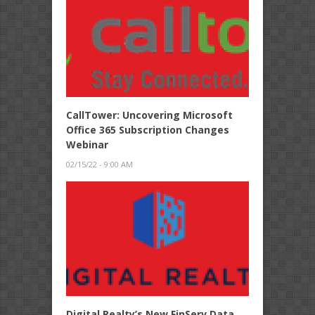
CallTower: Uncovering Microsoft
Office 365 Subscription Changes
Webinar
02/15/22 - 9:00 AM
Digital Realty’s New FinServ Data