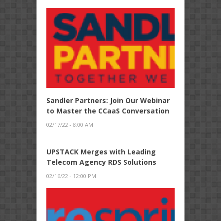
Sandler Partners: Join Our Webinar
to Master the CCaaS Conversation
02/17/22 - 8:00 AM
UPSTACK Merges with Leading
Telecom Agency RDS Solutions
02/16/22 - 12:00 PM