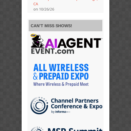
CA
on 10/26/26
CAN’T MISS SHOWS!