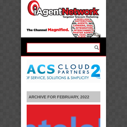
ARCHIVE FOR FEBRUARY, 2022