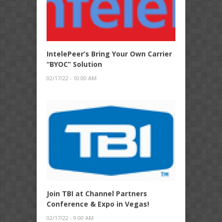
IntelePeer’s Bring Your Own Carrier
“BYOC” Solution
02/17/22 - 10:00 AM
Join TBI at Channel Partners
Conference & Expo in Vegas!
02/17/22 - 9:00 AM