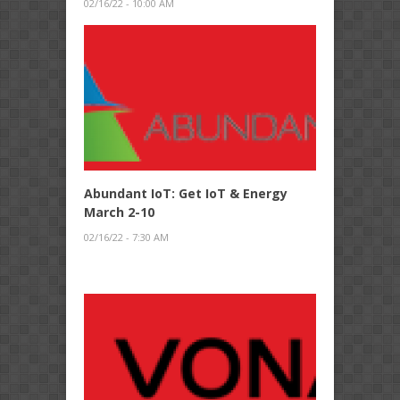
02/16/22 - 10:00 AM
Abundant IoT: Get IoT & Energy
March 2-10
02/16/22 - 7:30 AM