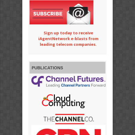
Sign up today to receive
iAgentNetwork e-blasts from
leading telecom companies.
PUBLICATIONS