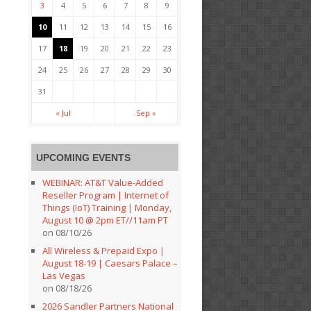
3
4
5
6
7
8
9
10
11
12
13
14
15
16
17
18
19
20
21
22
23
24
25
26
27
28
29
30
31
« Jul
Sep »
UPCOMING EVENTS
WEBINAR: AT&T Value-Added
Reseller Program | Internet of
Things (IoT) Training | Monday,
August 10 @ 2pm ET//11am PT
on 08/10/26
All Wireless & Prepaid Expo |
August 18-19 | Caesars Palace –
Las Vegas
on 08/18/26
2026 Sandler Partners National