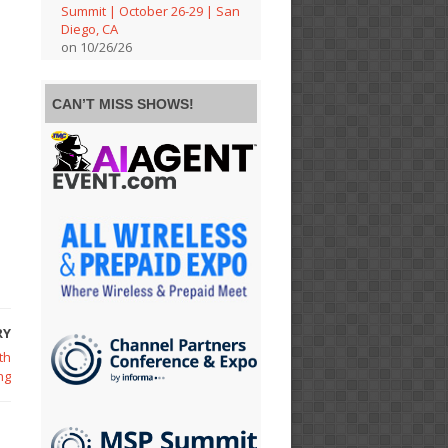
Summit | October 26-29 | San
Diego, CA
on 10/26/26
CAN’T MISS SHOWS!
RY
th
ng