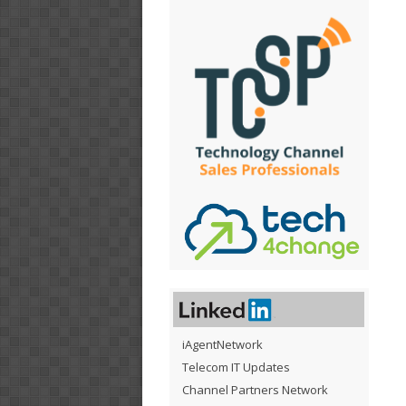
iAgentNetwork
Telecom IT Updates
Channel Partners Network