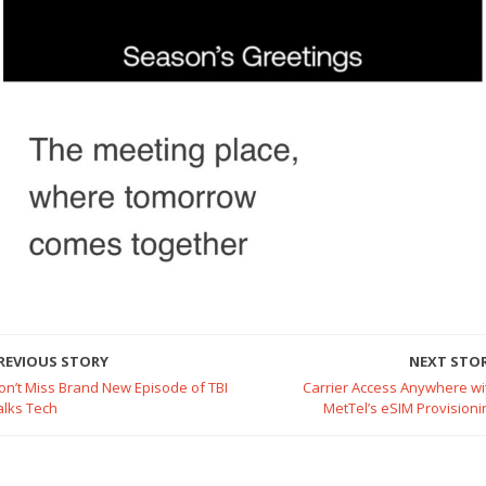
REVIOUS STORY
NEXT STO
on’t Miss Brand New Episode of TBI
Carrier Access Anywhere wi
alks Tech
MetTel’s eSIM Provisioni