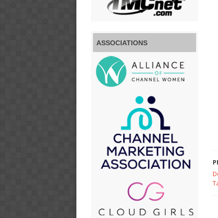
ASSOCIATIONS
P
D
T