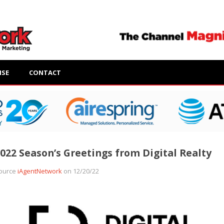
ISE
CONTACT
022 Season’s Greetings from Digital Realty
ource
iAgentNetwork
on 12/20/22