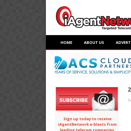
HOME
ABOUT US
ADVERT
2
S
Sign up today to receive
iAgentNetwork e-blasts from
leading telecom companies.