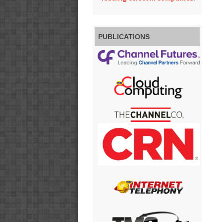
PUBLICATIONS