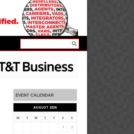
EVENT CALENDAR
AUGUST 2026
M
T
W
T
F
S
S
1
2