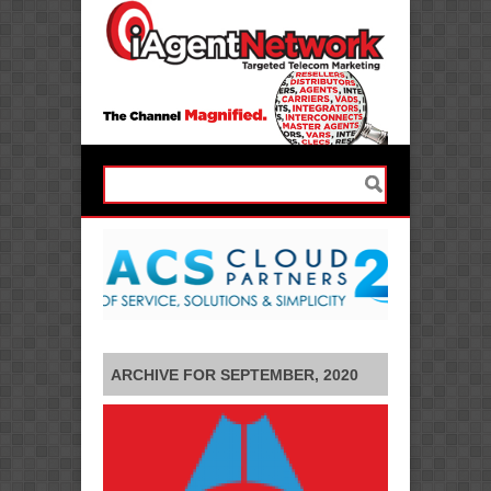
ARCHIVE FOR SEPTEMBER, 2020