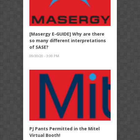
[Masergy E-GUIDE] Why are there
so many different interpretations
of SASE?
09/30/20 - 3:00 PM
PJ Pants Permitted in the Mitel
Virtual Booth!