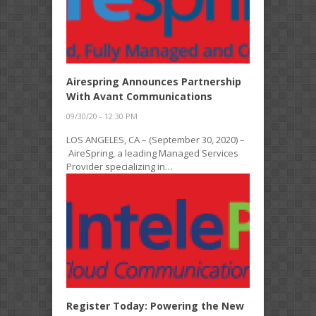
Airespring Announces Partnership
With Avant Communications
09/30/20 - 12:30 PM
LOS ANGELES, CA – (September 30, 2020) –
AireSpring, a leading Managed Services
Provider specializing in…
Register Today: Powering the New