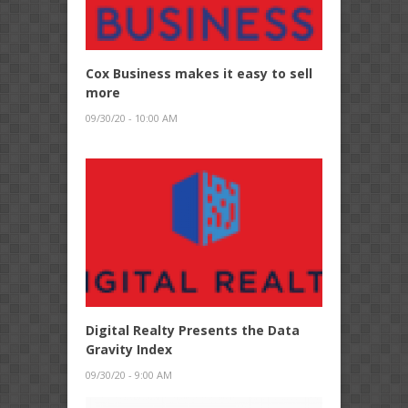
Cox Business makes it easy to sell
more
09/30/20 - 10:00 AM
Digital Realty Presents the Data
Gravity Index
09/30/20 - 9:00 AM