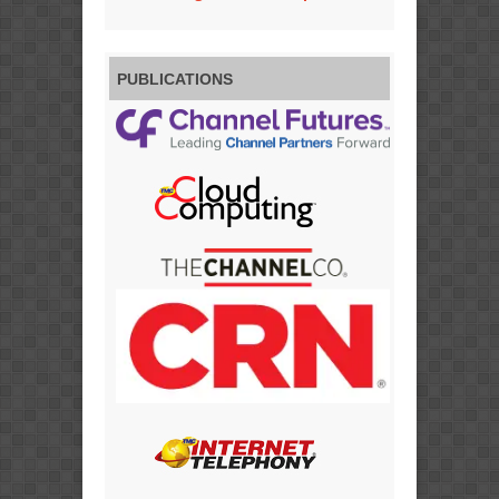
PUBLICATIONS