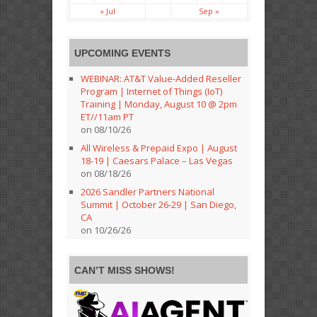
« Jul
Sep »
UPCOMING EVENTS
WEBINAR: AT&T Value-Added Reseller
Program | Internet of Things (IoT)
Training | Monday, August 10 @ 2pm
ET//11am PT
on 08/10/26
All Wireless & Prepaid Expo | August
18-19 | Caesars Palace – Las Vegas
on 08/18/26
2026 Sandler Partners National
Summit | October 26-29 | San Diego,
CA
on 10/26/26
CAN’T MISS SHOWS!