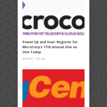
Power Up and Soar: Register for
MicroCorp’s 17th Annual One on
One Today
09/30/20 - 7:00 AM