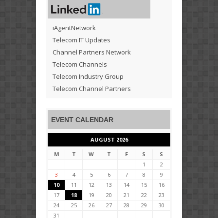
iAgentNetwork
Telecom IT Updates
Channel Partners Network
Telecom Channels
Telecom Industry Group
Telecom Channel Partners
EVENT CALENDAR
AUGUST 2026
M
T
W
T
F
S
S
1
2
3
4
5
6
7
8
9
10
11
12
13
14
15
16
17
18
19
20
21
22
23
24
25
26
27
28
29
30
31