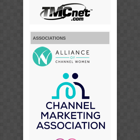
ASSOCIATIONS