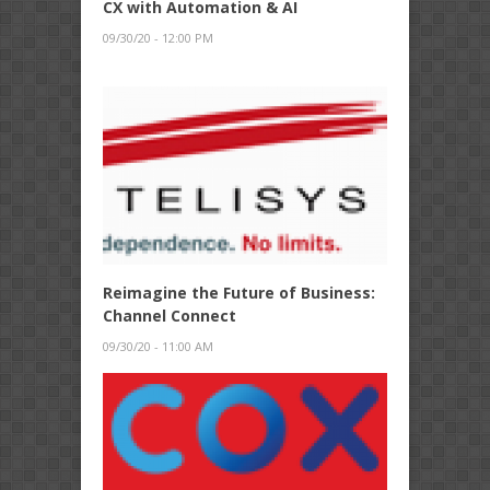
CX with Automation & AI
09/30/20 - 12:00 PM
Reimagine the Future of Business:
Channel Connect
09/30/20 - 11:00 AM