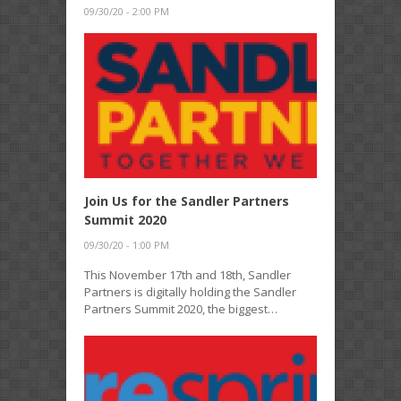
09/30/20 - 2:00 PM
Join Us for the Sandler Partners
Summit 2020
09/30/20 - 1:00 PM
This November 17th and 18th, Sandler
Partners is digitally holding the Sandler
Partners Summit 2020, the biggest…