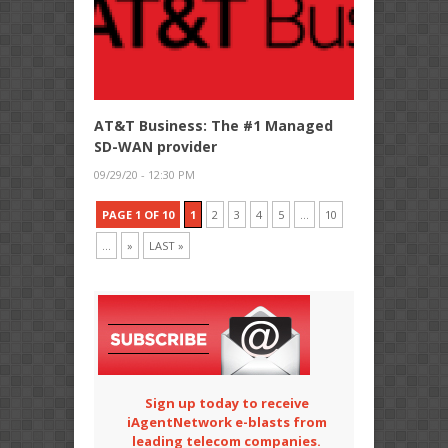
AT&T Business: The #1 Managed
SD-WAN provider
09/29/20 - 12:30 PM
PAGE 1 OF 10
1
2
3
4
5
...
10
...
»
LAST »
Sign up today to receive
iAgentNetwork e-blasts from
leading telecom companies.