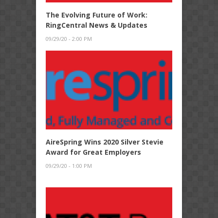
The Evolving Future of Work:
RingCentral News & Updates
09/29/20 - 2:00 PM
AireSpring Wins 2020 Silver Stevie
Award for Great Employers
09/29/20 - 1:00 PM