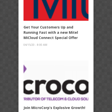
Get Your Customers Up and
Running Fast with a new Mitel
MiCloud Connect Special Offer
04/15/20 - 8:00 AM
Join MicroCorp’s Explosive Growth!