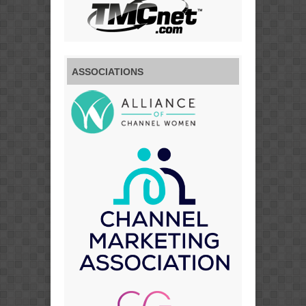
ASSOCIATIONS