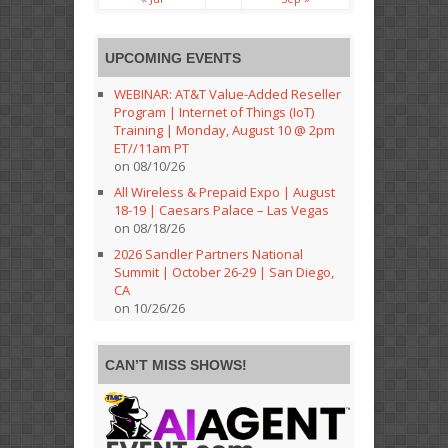
UPCOMING EVENTS
WEBINAR: AT&T Value-Added Reseller
Program | Internet of Things (IoT)
Training | Monday, August 10 @ 2pm
ET//11am PT
on 08/10/26
All Wireless & Prepaid Expo | August
18-19 | Caesars Palace – Las Vegas
on 08/18/26
2026 Sandler Partners National
Summit | October 26-29 | San Diego,
CA
on 10/26/26
CAN’T MISS SHOWS!