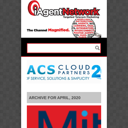
ARCHIVE FOR APRIL, 2020