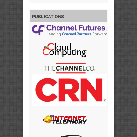
PUBLICATIONS