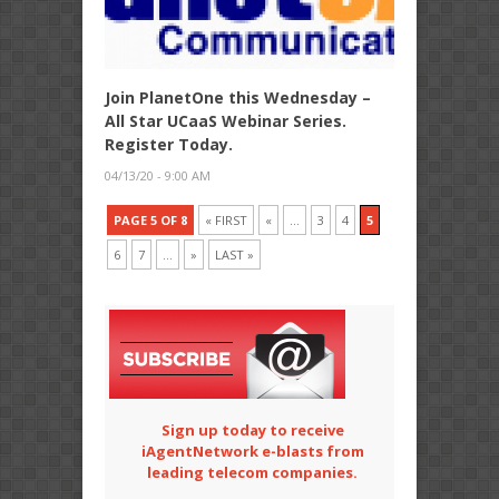
Join PlanetOne this Wednesday –
All Star UCaaS Webinar Series.
Register Today.
04/13/20 - 9:00 AM
PAGE 5 OF 8
« FIRST
«
...
3
4
5
6
7
...
»
LAST »
Sign up today to receive
iAgentNetwork e-blasts from
leading telecom companies.