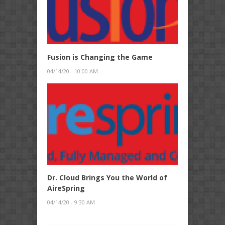
Fusion is Changing the Game
04/14/20 - 10:00 AM
Dr. Cloud Brings You the World of
AireSpring
04/14/20 - 9:30 AM