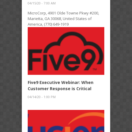
04/15/20 - 7:00 AM
MicroCorp, 4901 Olde Towne Pkwy #200,
Marietta, GA 30068, United States of
America, (770) 649-1919
Five9 Executive Webinar: When
Customer Response is Critical
04/14/20 - 1:00 PM