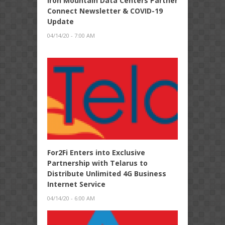
Iron Mountain Data Centers Partner
Connect Newsletter & COVID-19
Update
04/14/20 - 7:00 AM
For2Fi Enters into Exclusive
Partnership with Telarus to
Distribute Unlimited 4G Business
Internet Service
04/14/20 - 6:00 AM