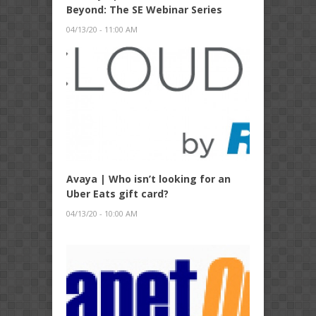
Beyond: The SE Webinar Series
04/13/20 - 11:00 AM
Avaya | Who isn’t looking for an
Uber Eats gift card?
04/13/20 - 10:00 AM