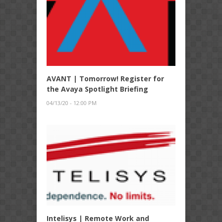
AVANT | Tomorrow! Register for
the Avaya Spotlight Briefing
04/13/20 - 12:00 PM
Intelisys | Remote Work and