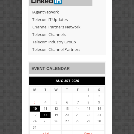
iAgentNetwork
Telecom IT Updates
Channel Partners Network
Telecom Channels
Telecom Industry Group
Telecom Channel Partners
EVENT CALENDAR
AUGUST 2026
M
T
W
T
F
S
S
1
2
3
4
5
6
7
8
9
10
11
12
13
14
15
16
17
18
19
20
21
22
23
24
25
26
27
28
29
30
31
« Jul
Sep »