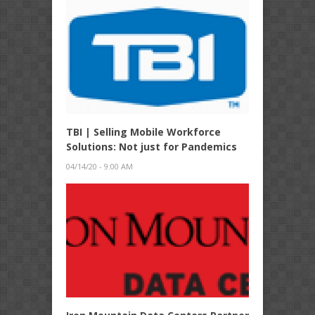
TBI | Selling Mobile Workforce
Solutions: Not just for Pandemics
04/14/20 - 9:00 AM