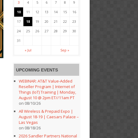
3
4
5
6
7
8
9
10
11
12
13
14
15
16
17
18
19
20
21
22
23
24
25
26
27
28
29
30
31
« Jul
Sep »
UPCOMING EVENTS
WEBINAR: AT&T Value-Added
Reseller Program | Internet of
Things (IoT) Training | Monday,
August 10 @ 2pm ET//11am PT
on 08/10/26
All Wireless & Prepaid Expo |
August 18-19 | Caesars Palace –
Las Vegas
on 08/18/26
2026 Sandler Partners National