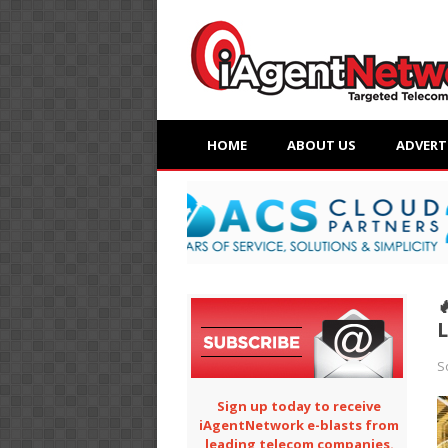
HOME
ABOUT US
ADVERT

L
S
Sign up today to receive
iAgentNetwork e-blasts from
leading telecom companies.