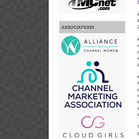
ASSOCIATIONS