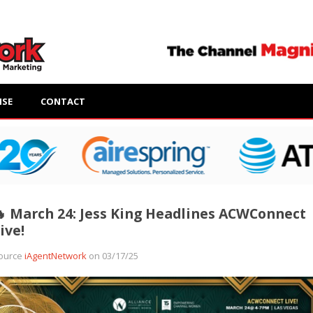
ISE
CONTACT
 March 24: Jess King Headlines ACWConnect
ive!
ource
iAgentNetwork
on 03/17/25