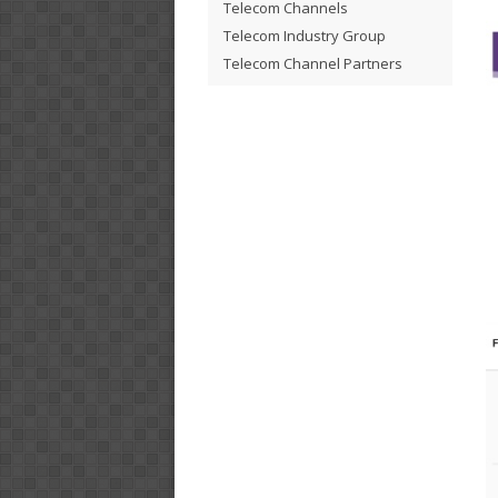
Telecom Channels
Telecom Industry Group
Telecom Channel Partners