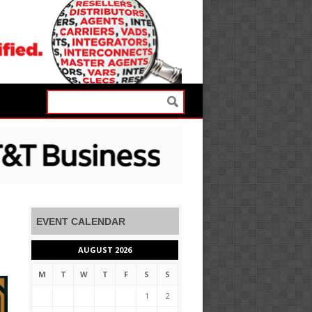
EVENT CALENDAR
AUGUST 2026
M
T
W
T
F
S
S
1
2