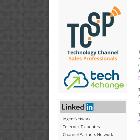
iAgentNetwork
Telecom IT Updates
Channel Partners Network