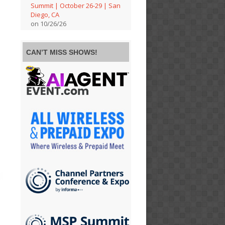
Summit | October 26-29 | San
Diego, CA
on 10/26/26
CAN’T MISS SHOWS!