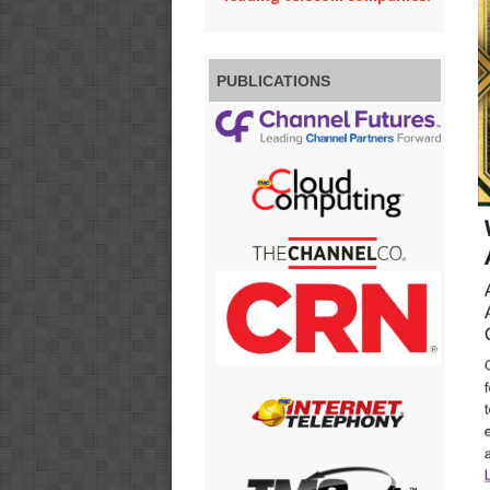
PUBLICATIONS